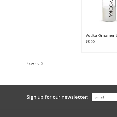
Vodka Ornamen
$8.00
Page 4 of 5
Sign up for our newsletter: