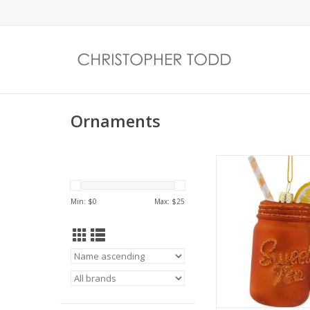
Ornaments
Sweet Tea
ADD TO CA
Min: $
0
Max: $
25