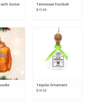
 with Guitar
Tennessee Football
$19.99
odie Ornament
Tequila Ornament
O CART
ADD TO CART
oodie
Tequila Ornament
$18.50