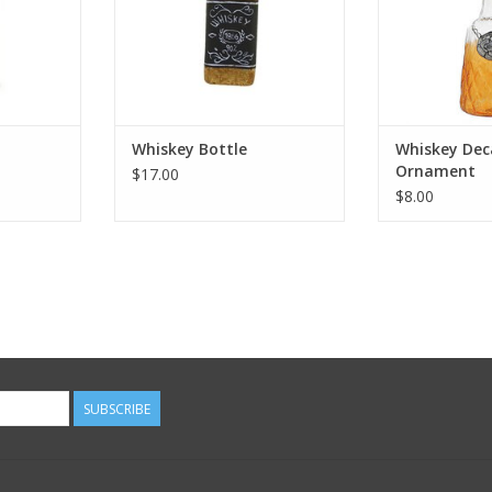
t
Whiskey Bottle
Whiskey Dec
Ornament
$17.00
$8.00
SUBSCRIBE