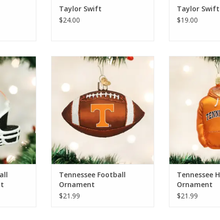
Taylor Swift
Taylor Swift
$24.00
$19.00
l Helmet
Tennessee Football Ornament
Tennessee Ho
ADD TO CART
ADD T
RT
all
Tennessee Football
Tennessee H
t
Ornament
Ornament
$21.99
$21.99