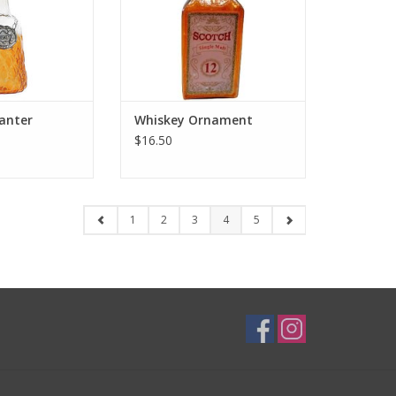
anter
Whiskey Ornament
$16.50
1
2
3
4
5