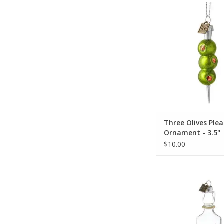
Three Olives Please 
3.5"
ADD TO CA
Three Olives Plea
Ornament - 3.5"
$10.00
Vodka Ornam
ADD TO CA