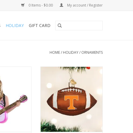
0 Items - $0.00
My account / Register
S
HOLIDAY
GIFT CARD
HOME
/
HOLIDAY
/
ORNAMENTS
sion is captured
Tennessee Football
 right blend of
ADD TO CART
 poise, and the
nted and beaded
 a dynamic feel.
O CART