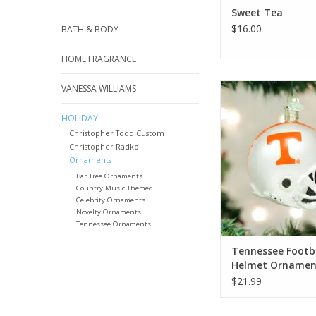
Sweet Tea
$16.00
BATH & BODY
HOME FRAGRANCE
Tennessee Footbal
VANESSA WILLIAMS
Ornament
HOLIDAY
ADD TO CA
Christopher Todd Custom
Christopher Radko
Ornaments
Bar Tree Ornaments
Country Music Themed
Celebrity Ornaments
Novelty Ornaments
Tennessee Ornaments
Tennessee Footb
Helmet Ornamen
$21.99