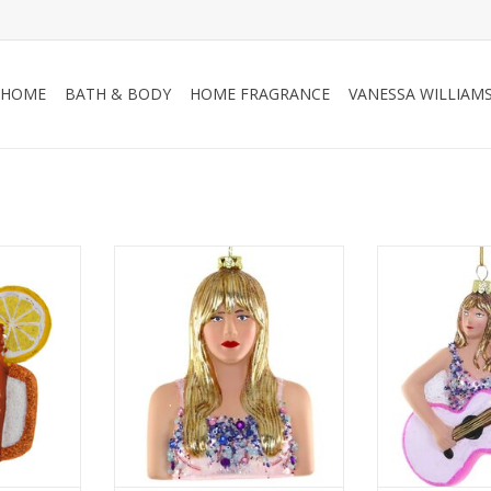
HOME
BATH & BODY
HOME FRAGRANCE
VANESSA WILLIAM
Taylor Swift
Taylor’s expres
with just the
RT
ADD TO CART
confidence and
ornament’s pai
accents give it
ADD T