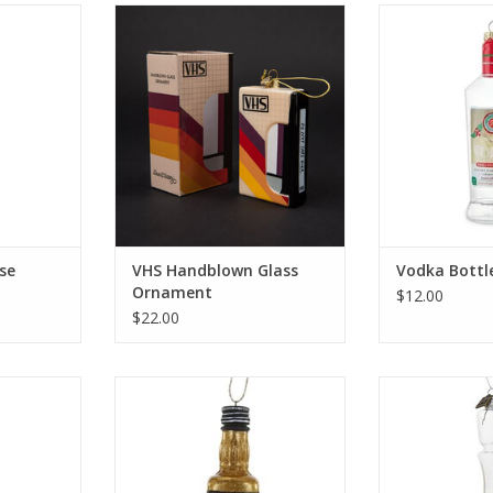
Ornament -
VHS Handblown Glass Ornament
Vodka Bott
ADD TO CART
ADD T
RT
se
VHS Handblown Glass
Vodka Bott
Ornament
$12.00
$22.00
ent
Whiskey Bottle
Whiskey Deca
RT
ADD TO CART
ADD T