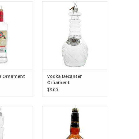
le Ornament
Vodka Decanter Ornament
O CART
ADD TO CART
le Ornament
Vodka Decanter
Ornament
$8.00
nter Ornament
Whiskey Ornament
O CART
ADD TO CART