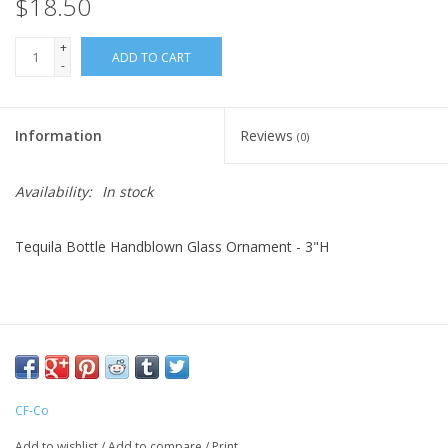
$18.50
+
ADD TO CART
-
Information
Reviews
(0)
Availability:
In stock
Tequila Bottle Handblown Glass Ornament - 3"H
CF-Co
Add to wishlist
/
Add to compare
/
Print