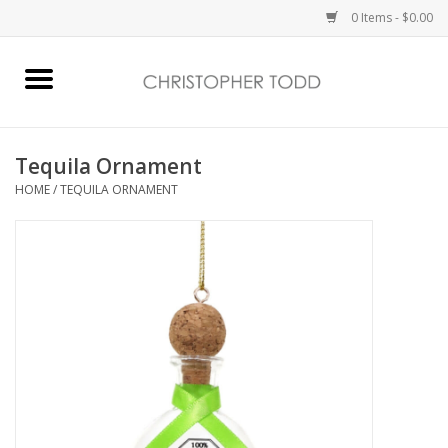
0 Items - $0.00
Home
Bath & Body
Tequila Ornament
HOME
/
TEQUILA ORNAMENT
Home Fragrance
Vanessa Williams
Holiday
Gift Card