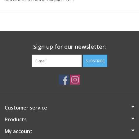
Sign up for our newsletter:
SUBSCRIBE
Customer service
Products
My account