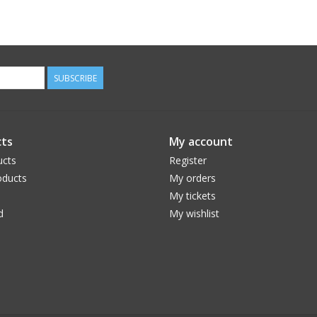
SUBSCRIBE
ts
My account
ucts
Register
ducts
My orders
My tickets
d
My wishlist