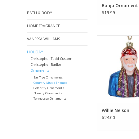
Banjo Ornament
$19.99
BATH & BODY
HOME FRAGRANCE
Musician, actor, activ
VANESSA WILLIAMS
Nelson is one of the m
entertainers of the g
HOLIDAY
Christopher Todd Custom
ADD TO CA
Christopher Radko
Ornaments
Bar Tree Ornaments
Country Music Themed
Celebrity Ornaments
Novelty Ornaments
Tennessee Ornaments
Willie Nelson
$24.00