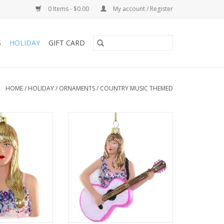
0 Items - $0.00
My account / Register
S
HOLIDAY
GIFT CARD
HOME
/
HOLIDAY
/
ORNAMENTS
/
COUNTRY MUSIC THEMED
r Swift
Taylor’s expression is captured
with just the right blend of
O CART
confidence and poise, and the
ornament’s painted and beaded
accents give it a dynamic feel.
ADD TO CART