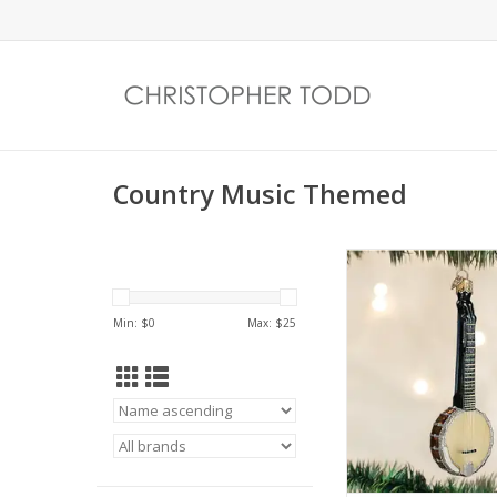
Country Music Themed
Banjo Ornam
ADD TO CA
Min: $
0
Max: $
25