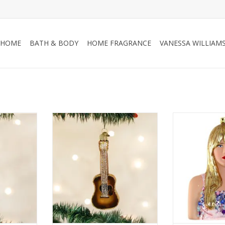
HOME
BATH & BODY
HOME FRAGRANCE
VANESSA WILLIAM
ent
Guitar Ornament
Taylo
RT
ADD TO CART
ADD T