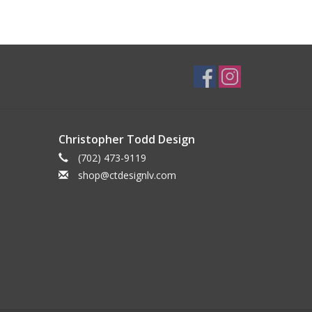
Christopher Todd Design
(702) 473-9119
shop@ctdesignlv.com