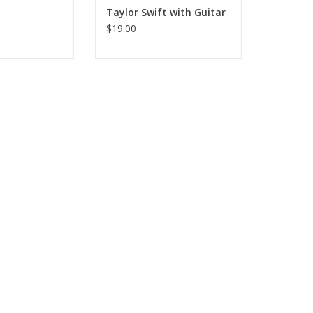
Taylor Swift with Guitar
$19.00