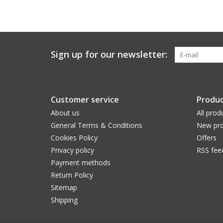
Sign up for our newsletter:
Customer service
Produc
About us
All prod
General Terms & Conditions
New pro
Cookies Policy
Offers
Privacy policy
RSS fee
Payment methods
Return Policy
Sitemap
Shipping