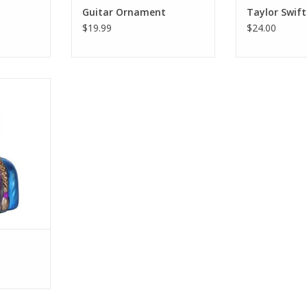
Guitar Ornament
Taylor Swift
$19.99
$24.00
ist; Willie
ost prolific
eneration.
RT