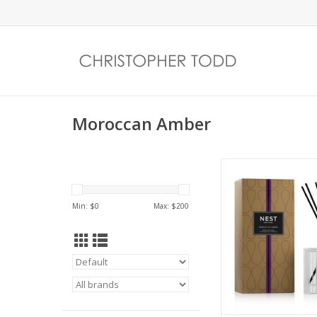
Moroccan Amber
Create an exotic a
with this Reed Diffuse
Moroccan amber,
Min: $
0
Max: $
200
patchouli, heliotr
bergamot with a 
eucalyptus. Matc
required.
ADD TO CA