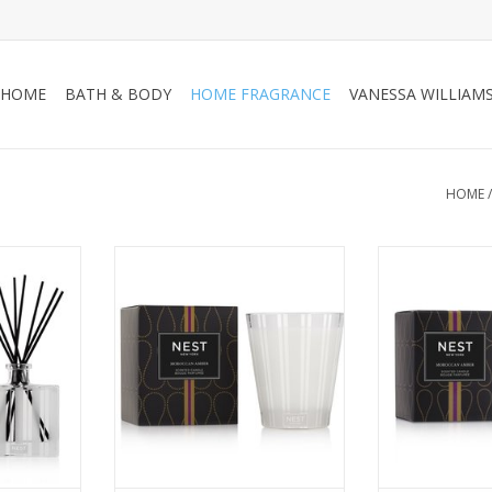
HOME
BATH & BODY
HOME FRAGRANCE
VANESSA WILLIAM
HOME
tmosphere
Create an exotic atmosphere
Create an exo
r featuring
with this Classic Candle featuring
with this Votive
 sweet
Moroccan amber, sweet
Moroccan a
ope, and
patchouli, heliotrope, and
patchouli, h
hint of
bergamot with a hint of
bergamot wi
hes not
eucalyptus.
euca
ADD TO CART
ADD T
RT