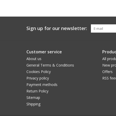
Sign up for our newsletter:
Customer service
Produc
About us
All prod
General Terms & Conditions
New pro
Cookies Policy
Offers
Privacy policy
RSS fee
Payment methods
Return Policy
Sitemap
Shipping