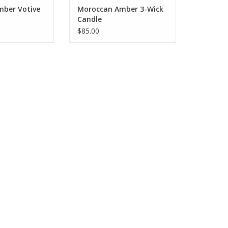
ber Votive
Moroccan Amber 3-Wick
Candle
$85.00