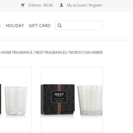
0 Items - $0.00
My account / Register
S
HOLIDAY
GIFT CARD
/
HOME FRAGRANCE
/
NEST FRAGRANCES
/
MOROCCAN AMBER
tic atmosphere
Create an exotic atmosphere
 Candle featuring
with this 3-Wick Candle featuring
mber, sweet
Moroccan amber, sweet
eliotrope, and
patchouli, heliotrope, and
th a hint of
bergamot with a hint of
lyptus
eucalyptus.
O CART
ADD TO CART