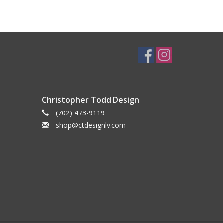
Christopher Todd Design
(702) 473-9119
shop@ctdesignlv.com