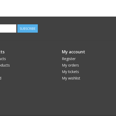
SUBSCRIBE
ts
My account
ucts
Register
ducts
My orders
My tickets
d
My wishlist