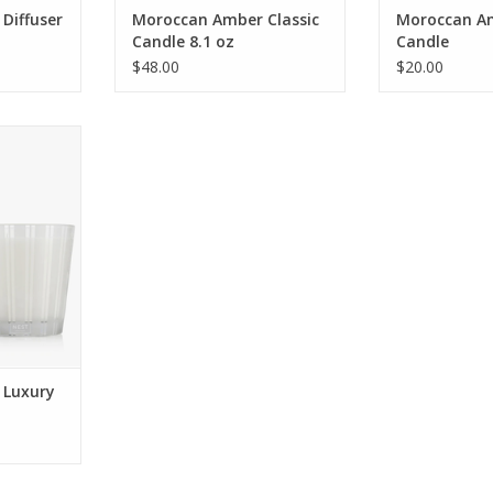
Diffuser
Moroccan Amber Classic
Moroccan Am
Candle 8.1 oz
Candle
$48.00
$20.00
tmosphere
e featuring
 sweet
ope, and
hint of
.
RT
 Luxury