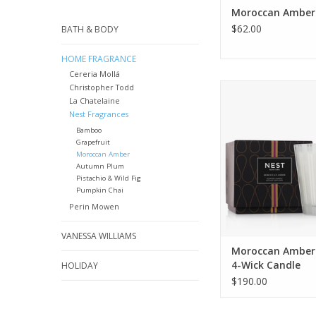
Moroccan Amber 
$62.00
BATH & BODY
HOME FRAGRANCE
Cereria Mollá
Create an exotic a
Christopher Todd
La Chatelaine
with this Luxury Candl
Nest Fragrances
Moroccan amber,
patchouli, heliotr
Bamboo
Grapefruit
bergamot with a 
Moroccan Amber
eucalyptus
Autumn Plum
Pistachio & Wild Fig
ADD TO CA
Pumpkin Chai
Perin Mowen
VANESSA WILLIAMS
Moroccan Amber
4-Wick Candle
HOLIDAY
$190.00