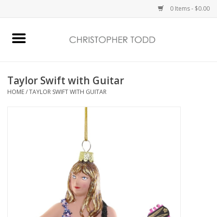
0 Items - $0.00
Home
Bath & Body
Taylor Swift with Guitar
HOME
/
TAYLOR SWIFT WITH GUITAR
Home Fragrance
Vanessa Williams
Holiday
Gift Card