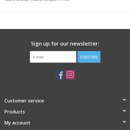
Sign up for our newsletter:
SUBSCRIBE
Customer service
Products
My account