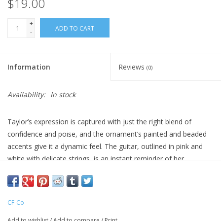
$19.00
+
ADD TO CART
-
Information
Reviews
(0)
Availability:
In stock
Taylor’s expression is captured with just the right blend of
confidence and poise, and the ornament’s painted and beaded
accents give it a dynamic feel. The guitar, outlined in pink and
white with delicate strings, is an instant reminder of her
unforgettable acoustic sets. Sprinkled with glistening beads, her
outfit sparkles in the light, just like she does on stage, catching
and reflecting the glow of holiday lights in a way that brings
CF-Co
warmth and excitement to your seasonal decor.
Add to wishlist
/
Add to compare
/
Print