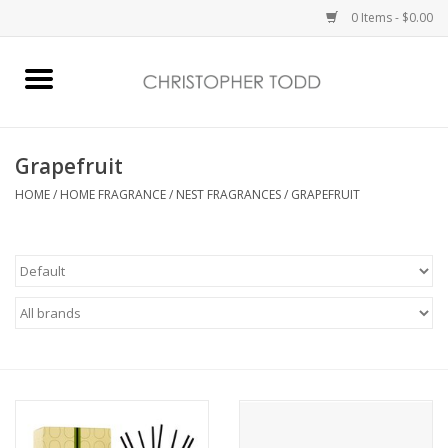
0 Items - $0.00
Home
Bath & Body
Grapefruit
HOME
/
HOME FRAGRANCE
/
NEST FRAGRANCES
/
GRAPEFRUIT
Home Fragrance
Vanessa Williams
Holiday
Gift Card