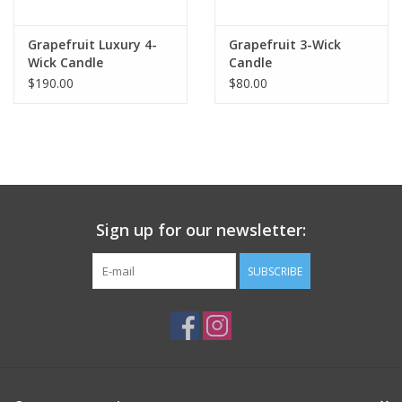
Grapefruit Luxury 4-
Grapefruit 3-Wick
Wick Candle
Candle
$190.00
$80.00
Sign up for our newsletter:
SUBSCRIBE