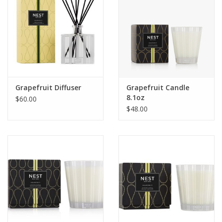
Grapefruit Diffuser
Grapefruit Candle
8.1oz
$60.00
$48.00