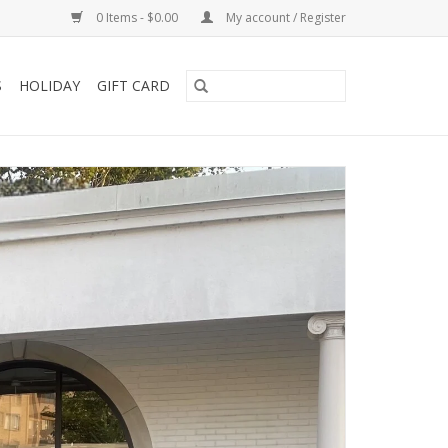
0 Items - $0.00
My account / Register
S
HOLIDAY
GIFT CARD