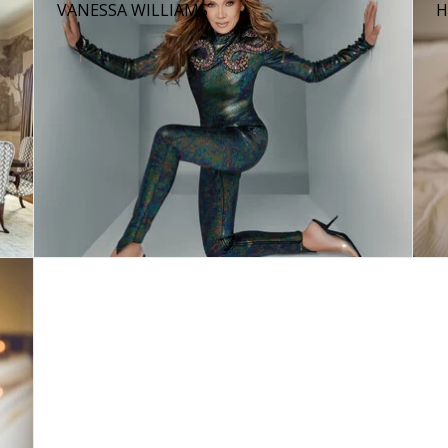
VANESSA WILLIAMS
H