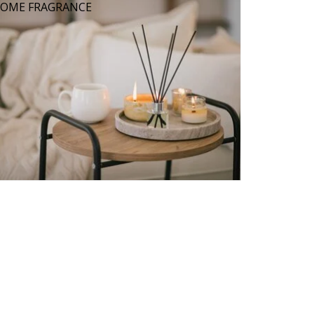
OME FRAGRANCE