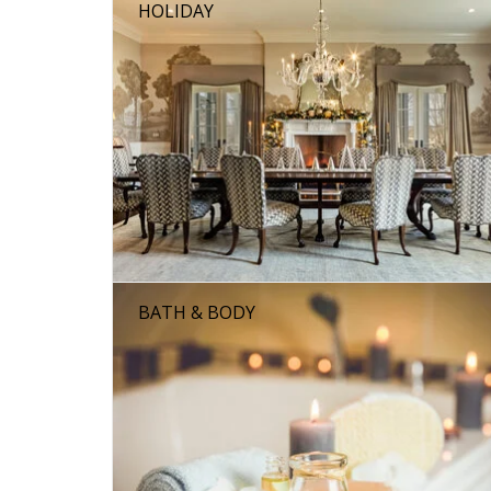
HOLIDAY
BATH & BODY