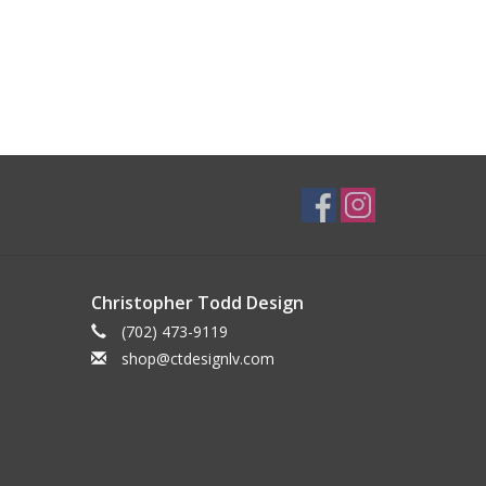
Christopher Todd Design
(702) 473-9119
shop@ctdesignlv.com