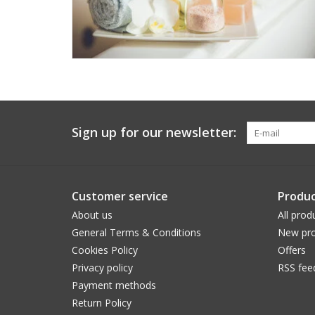
Sign up for our newsletter:
Customer service
Produc
About us
All prod
General Terms & Conditions
New pro
Cookies Policy
Offers
Privacy policy
RSS fee
Payment methods
Return Policy