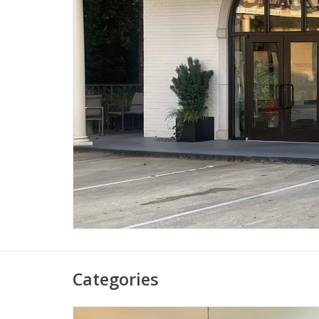
Categories