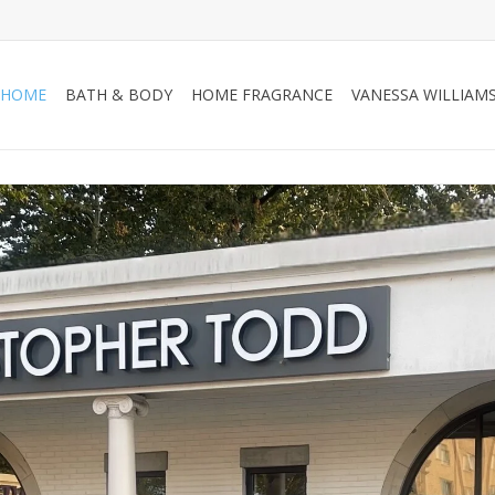
HOME
BATH & BODY
HOME FRAGRANCE
VANESSA WILLIAM