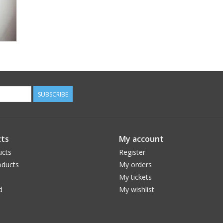
SUBSCRIBE
ts
My account
ucts
Register
ducts
My orders
My tickets
d
My wishlist