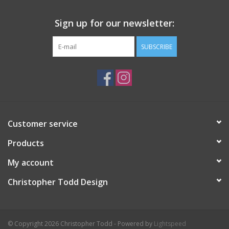
Sign up for our newsletter:
SUBSCRIBE
Customer service
Products
My account
Christopher Todd Design
© Copyright 2026 Christopher Todd - Powered by
Lightspeed