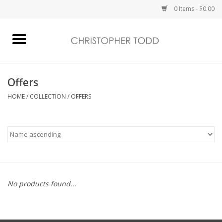
0 Items - $0.00
Home
Bath & Body
Offers
HOME
/
COLLECTION
/
OFFERS
Home Fragrance
Vanessa Williams
Holiday
No products found...
Gift Card