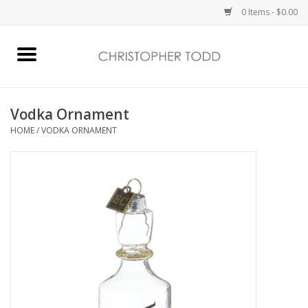
0 Items - $0.00
Home
Bath & Body
Vodka Ornament
HOME
/
VODKA ORNAMENT
Home Fragrance
Vanessa Williams
Holiday
Gift Card