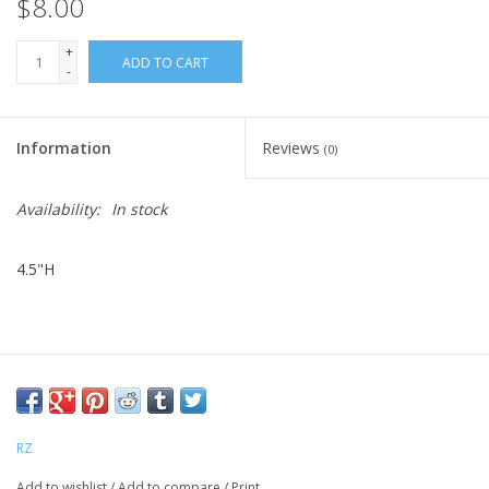
$8.00
+
ADD TO CART
-
Information
Reviews
(0)
Availability:
In stock
4.5"H
RZ
Add to wishlist
/
Add to compare
/
Print