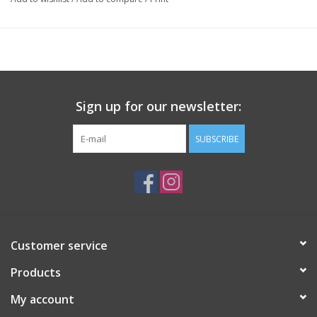
Sign up for our newsletter:
SUBSCRIBE
Customer service
Products
My account