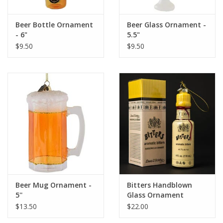
Beer Bottle Ornament
Beer Glass Ornament -
- 6"
5.5"
$9.50
$9.50
Beer Mug Ornament -
Bitters Handblown
5''
Glass Ornament
$13.50
$22.00