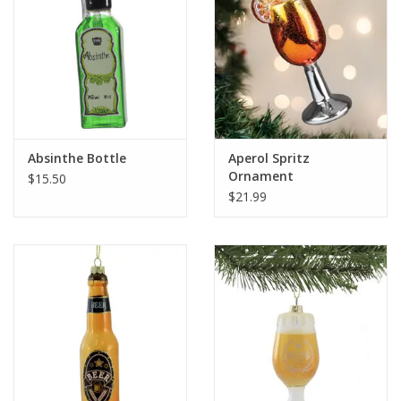
Absinthe Bottle
Aperol Spritz
Ornament
$15.50
$21.99