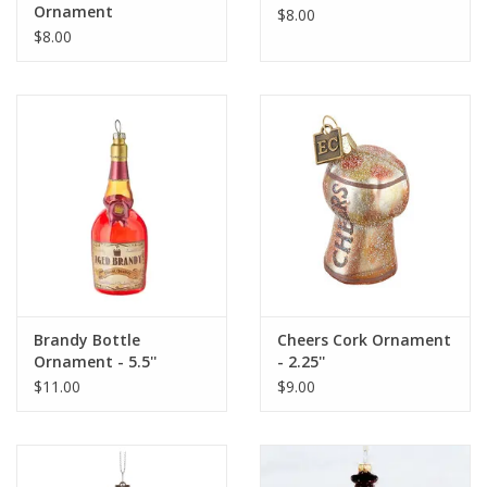
Ornament
$8.00
$8.00
Brandy Bottle
Cheers Cork Ornament
Ornament - 5.5''
- 2.25''
$11.00
$9.00