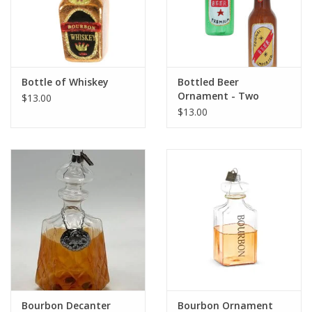
Bottle of Whiskey
Bottled Beer
Ornament - Two
$13.00
Colors
$13.00
Bourbon Decanter
Bourbon Ornament