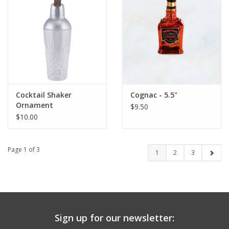
Cocktail Shaker
Cognac - 5.5"
Ornament
$9.50
$10.00
Page 1 of 3
1
2
3
Sign up for our newsletter: