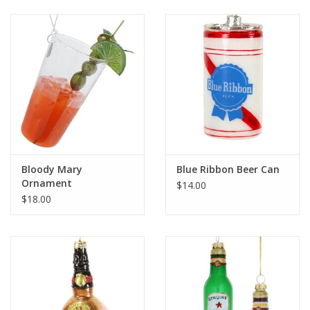
Bloody Mary
Blue Ribbon Beer Can
Ornament
$14.00
$18.00