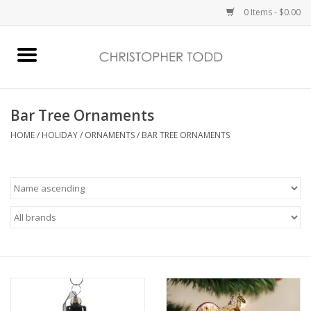
0 Items - $0.00
Home
Bath & Body
Bar Tree Ornaments
HOME
/
HOLIDAY
/
ORNAMENTS
/
BAR TREE ORNAMENTS
Home Fragrance
Vanessa Williams
Holiday
Gift Card