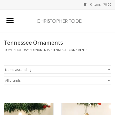
0 Items - $0.00
Home
Bath & Body
Tennessee Ornaments
HOME
/
HOLIDAY
/
ORNAMENTS
/
TENNESSEE ORNAMENTS
Home Fragrance
Vanessa Williams
Holiday
Gift Card