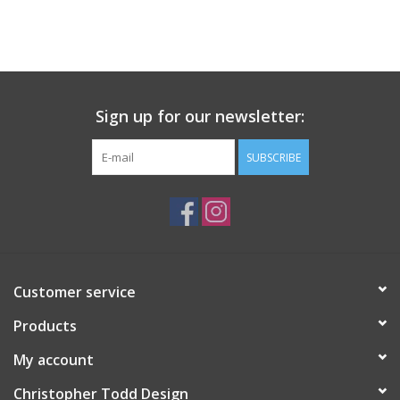
Sign up for our newsletter:
SUBSCRIBE
Customer service
Products
My account
Christopher Todd Design