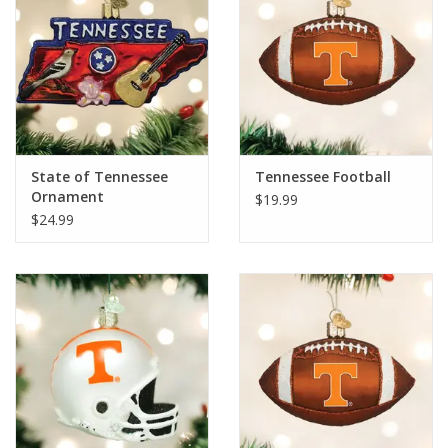
State of Tennessee
Tennessee Football
Ornament
$19.99
$24.99