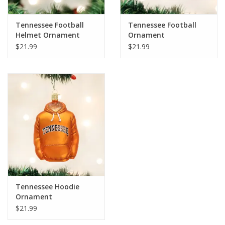
Tennessee Football
Tennessee Football
Helmet Ornament
Ornament
$21.99
$21.99
Tennessee Hoodie
Ornament
$21.99