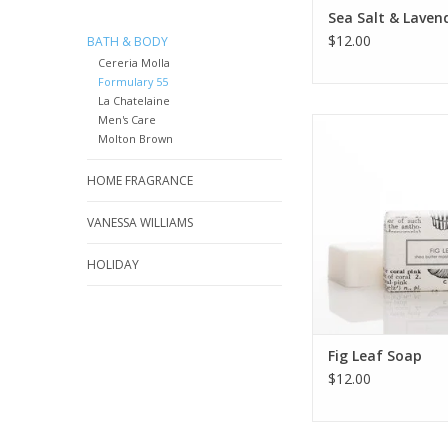
Sea Salt & Laven
$12.00
BATH & BODY
Cereria Molla
Formulary 55
La Chatelaine
Men's Care
Fig Leaf shea butter
Molton Brown
packaged in our s
botanical and v
HOME FRAGRANCE
illustrations
ADD TO CA
VANESSA WILLIAMS
HOLIDAY
Fig Leaf Soap
$12.00