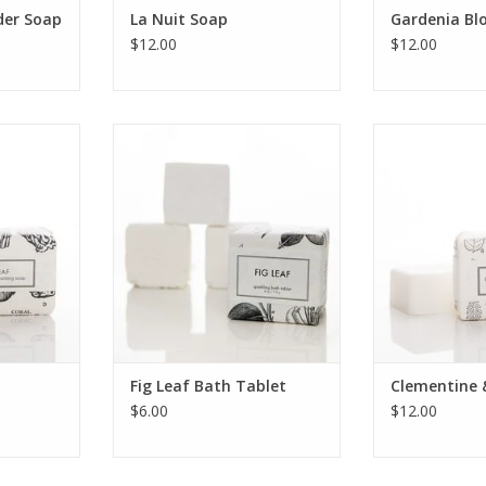
der Soap
La Nuit Soap
Gardenia Bl
$12.00
$12.00
 bath bar
Fig Leaf Bath Tablet
Clementine & L
ignature
bath bar pa
ADD TO CART
intage
signature botan
.
illust
RT
ADD T
Fig Leaf Bath Tablet
Clementine 
$6.00
$12.00