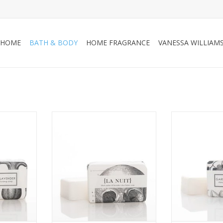
HOME
BATH & BODY
HOME FRAGRANCE
VANESSA WILLIAM
shea butter
La Nuit shea butter bath bar
Gardenia Bloss
 in our
packaged in our signature
bath bar pa
and vintage
botanical and vintage
signature botan
.
illustrations.
illust
RT
ADD TO CART
ADD T