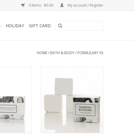
0 Items - $0.00
My account / Register
S
HOLIDAY
GIFT CARD
HOME
/
BATH & BODY
/
FORMULARY 55
oms shea butter
Gardenia Blossoms Bath Tablet
ckaged in our
ADD TO CART
ical and vintage
rations.
O CART