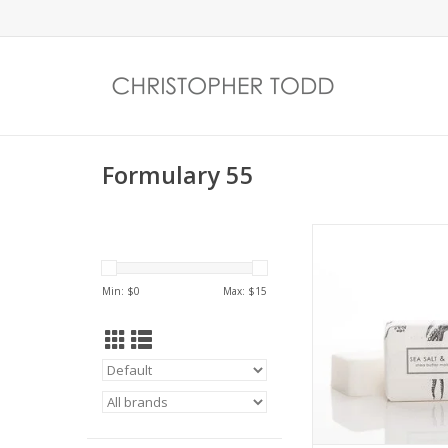
Formulary 55
Sea Salt & Lavender 
bath bar packaged
signature botanical 
Min: $
0
Max: $
15
illustrations
ADD TO CA