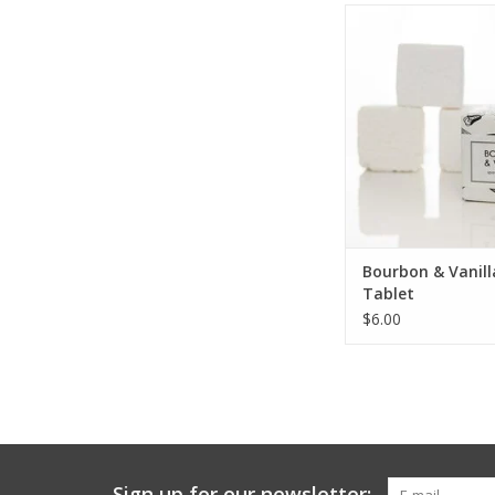
Bourbon & Vanilla B
ADD TO CA
Bourbon & Vanill
Tablet
$6.00
Sign up for our newsletter: