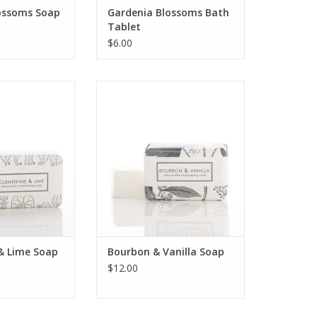
ossoms Soap
Gardenia Blossoms Bath
Tablet
$6.00
ime shea butter
Bourbon & Vanilla shea butter
ckaged in our
bath bar packaged in our
ical and vintage
signature botanical and vintage
rations.
illustrations.
O CART
ADD TO CART
& Lime Soap
Bourbon & Vanilla Soap
$12.00