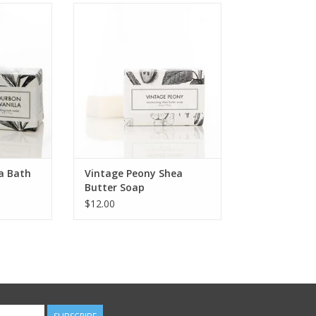
ath Tablet
Vintage Peony is a modern
classic scent..very feminine. Soft
RT
velvety bouquet of bursting
peonies delicately laced with
violet and honeysuckle and
warmed with seductive amber
and soft musk.
ADD TO CART
a Bath
Vintage Peony Shea
Butter Soap
$12.00