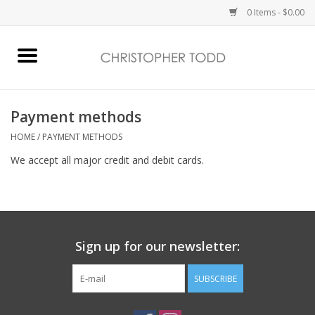
0 Items - $0.00
Home
Bath & Body
Payment methods
HOME
/
PAYMENT METHODS
Home Fragrance
We accept all major credit and debit cards.
Vanessa Williams
Holiday
Sign up for our newsletter:
Gift Card
SUBSCRIBE