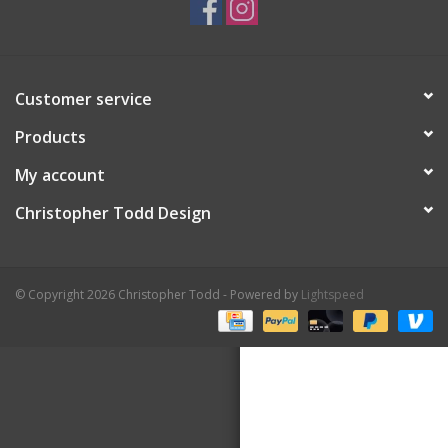
Customer service
Products
My account
Christopher Todd Design
© Copyright 2026 Christopher Todd - Powered by
Lightspeed