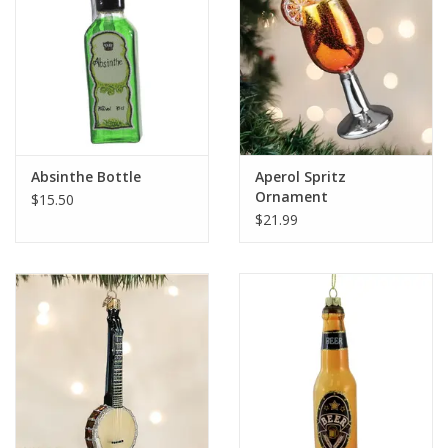
Absinthe Bottle
Aperol Spritz
Ornament
$15.50
$21.99