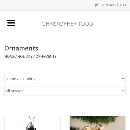
0 Items - $0.00
Home
Bath & Body
Ornaments
HOME
/
HOLIDAY
/
ORNAMENTS
Home Fragrance
Vanessa Williams
Holiday
Gift Card