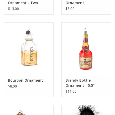
Ornament - Two
Ornament
Colors
$13.00
$8.00
Bourbon Ornament
Brandy Bottle
Ornament - 5.5''
$8.00
$11.00