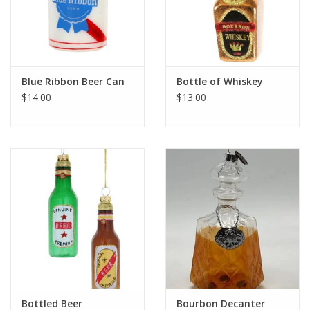
Blue Ribbon Beer Can
Bottle of Whiskey
$14.00
$13.00
Bottled Beer
Bourbon Decanter