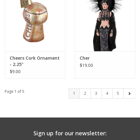
Cheers Cork Ornament
Cher
- 2.25''
$19.00
$9.00
Page 1 of 5
1
2
3
4
5
Sign up for our newsletter: