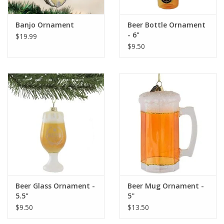
Banjo Ornament
Beer Bottle Ornament
- 6"
$19.99
$9.50
Beer Glass Ornament -
Beer Mug Ornament -
5.5"
5''
$9.50
$13.50