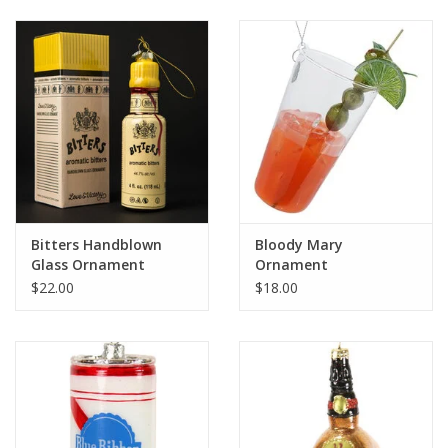
Bitters Handblown
Bloody Mary
Glass Ornament
Ornament
$22.00
$18.00