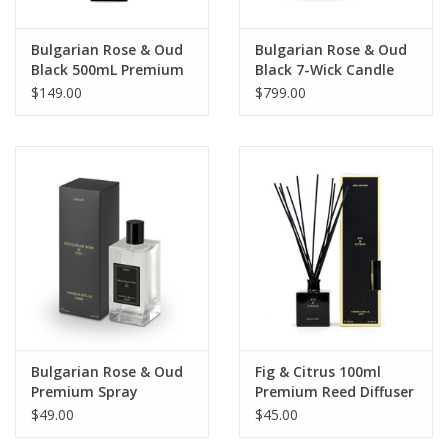
Bulgarian Rose & Oud
Bulgarian Rose & Oud
Black 500mL Premium
Black 7-Wick Candle
Reed Diffuser
$149.00
$799.00
Bulgarian Rose & Oud
Fig & Citrus 100ml
Premium Spray
Premium Reed Diffuser
$49.00
$45.00