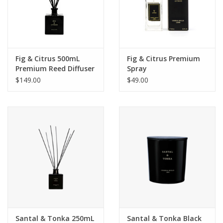
Fig & Citrus 500mL
Fig & Citrus Premium
Premium Reed Diffuser
Spray
$149.00
$49.00
Santal & Tonka 250mL
Santal & Tonka Black