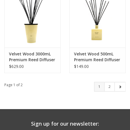
Velvet Wood 3000mL
Velvet Wood 500mL
Premium Reed Diffuser
Premium Reed Diffuser
$629.00
$149.00
Page 1 of 2
1
2
Sign up for our newsletter: