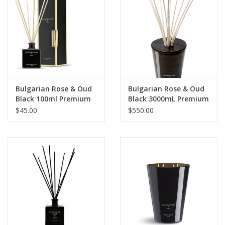
Bulgarian Rose & Oud
Bulgarian Rose & Oud
Black 100ml Premium
Black 3000mL Premium
Reed Diffuser
Reed Diffuser
$45.00
$550.00