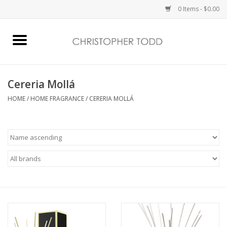
0 Items - $0.00
Home
Bath & Body
Cereria Mollá
HOME
/
HOME FRAGRANCE
/
CERERIA MOLLÁ
Home Fragrance
Vanessa Williams
Holiday
Gift Card