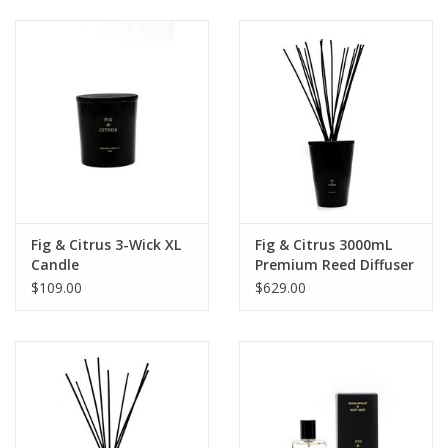
Fig & Citrus 3-Wick XL
Fig & Citrus 3000mL
Candle
Premium Reed Diffuser
$109.00
$629.00