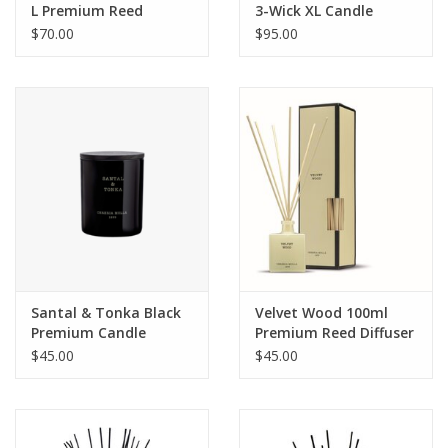
L Premium Reed
3-Wick XL Candle
Diffuser
$70.00
$95.00
Santal & Tonka Black
Velvet Wood 100ml
Premium Candle
Premium Reed Diffuser
$45.00
$45.00