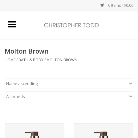
0 Items - $0.00
Home
Bath & Body
Molton Brown
HOME
/
BATH & BODY
/
MOLTON BROWN
Home Fragrance
Vanessa Williams
Holiday
Gift Card