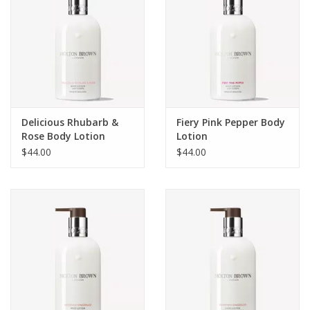
Delicious Rhubarb &
Fiery Pink Pepper Body
Rose Body Lotion
Lotion
$44.00
$44.00