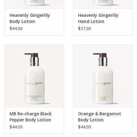
Heavenly Gingerlily
Heavenly Gingerlily
Body Lotion
Hand Lotion
$44.00
$37.00
MB Re-charge Black
Orange & Bergamot
Pepper Body Lotion
Body Lotion
$44.00
$44.00