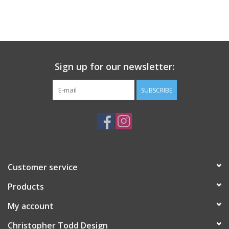
Sign up for our newsletter:
SUBSCRIBE
Customer service
Products
My account
Christopher Todd Design