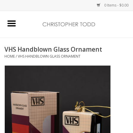
0 Items - $0.00
Home
Bath & Body
VHS Handblown Glass Ornament
HOME
/
VHS HANDBLOWN GLASS ORNAMENT
Home Fragrance
Vanessa Williams
Holiday
Gift Card