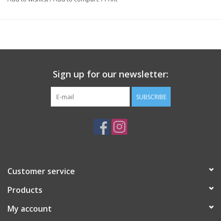
Sign up for our newsletter:
SUBSCRIBE
Customer service
Products
My account