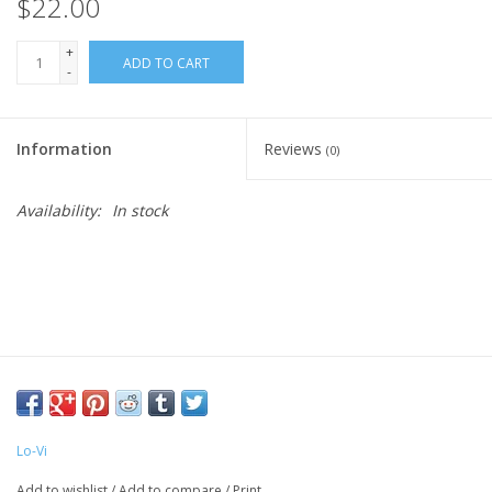
$22.00
+
ADD TO CART
-
Information
Reviews
(0)
Availability:
In stock
Lo-Vi
Add to wishlist
/
Add to compare
/
Print