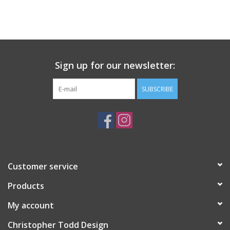
Sign up for our newsletter:
SUBSCRIBE
Customer service
Products
My account
Christopher Todd Design