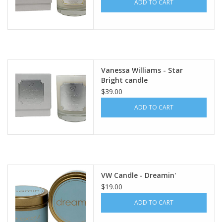
ADD TO CART
Vanessa Williams - Star
Bright candle
$39.00
ADD TO CART
VW Candle - Dreamin'
$19.00
ADD TO CART