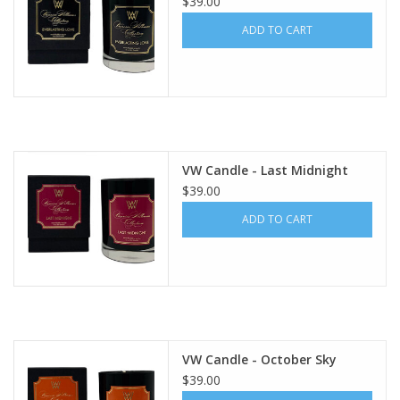
$39.00
ADD TO CART
VW Candle - Last Midnight
$39.00
ADD TO CART
VW Candle - October Sky
$39.00