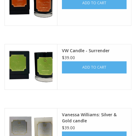
ADD TO CART
VW Candle - Surrender
$39.00
ADD TO CART
Vanessa Williams: Silver &
Gold candle
$39.00