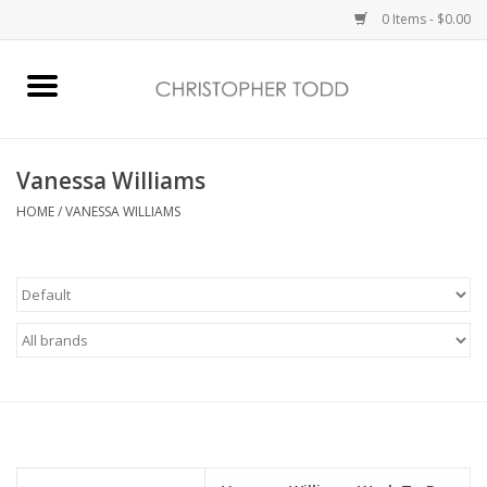
0 Items - $0.00
Home
Bath & Body
Vanessa Williams
HOME
/
VANESSA WILLIAMS
Home Fragrance
Vanessa Williams
Holiday
Gift Card