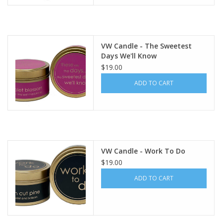
VW Candle - The Sweetest
Days We'll Know
$19.00
ADD TO CART
VW Candle - Work To Do
$19.00
ADD TO CART