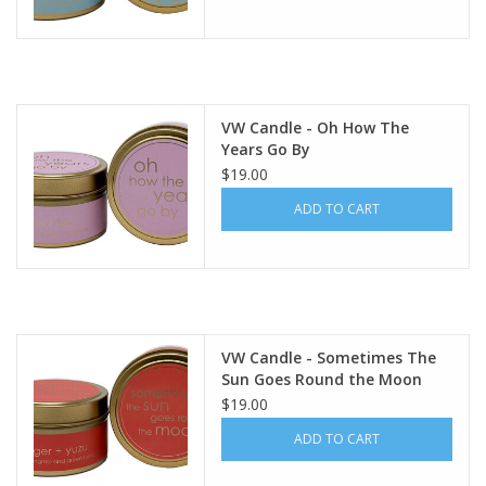
VW Candle - Oh How The
Years Go By
$19.00
ADD TO CART
VW Candle - Sometimes The
Sun Goes Round the Moon
$19.00
ADD TO CART