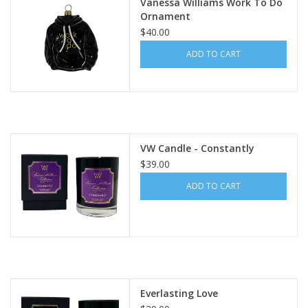
Vanessa Williams Work To Do
Ornament
$40.00
ADD TO CART
VW Candle - Constantly
$39.00
ADD TO CART
Everlasting Love