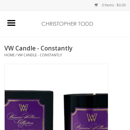
0 Items - $0.00
Home
Bath & Body
VW Candle - Constantly
HOME
/
VW CANDLE - CONSTANTLY
Home Fragrance
Vanessa Williams
Holiday
Gift Card