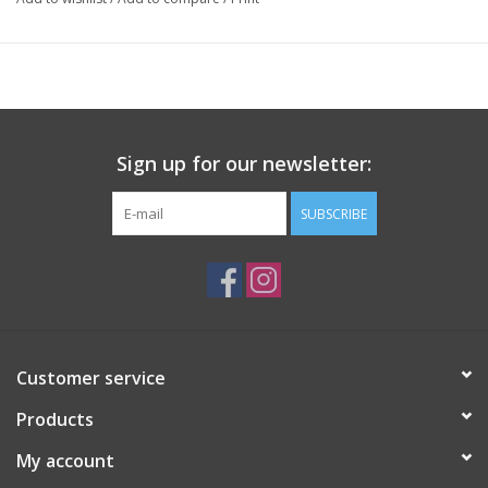
Sign up for our newsletter:
SUBSCRIBE
Customer service
Products
My account