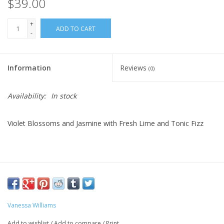
$39.00
+
ADD TO CART
-
Information
Reviews
(0)
Availability:
In stock
Violet Blossoms and Jasmine with Fresh Lime and Tonic Fizz
Vanessa Williams
Add to wishlist
/
Add to compare
/
Print