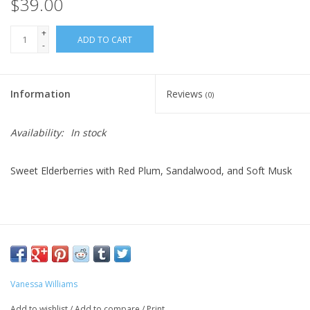
$39.00
+
ADD TO CART
-
Information
Reviews
(0)
Availability:
In stock
Sweet Elderberries with Red Plum, Sandalwood, and Soft Musk
Vanessa Williams
Add to wishlist
/
Add to compare
/
Print