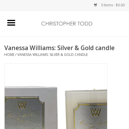
0 Items - $0.00
Home
Bath & Body
Vanessa Williams: Silver & Gold candle
HOME
/
VANESSA WILLIAMS: SILVER & GOLD CANDLE
Home Fragrance
Vanessa Williams
Holiday
Gift Card