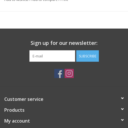
Sign up for our newsletter:
SUBSCRIBE
Customer service
Products
My account