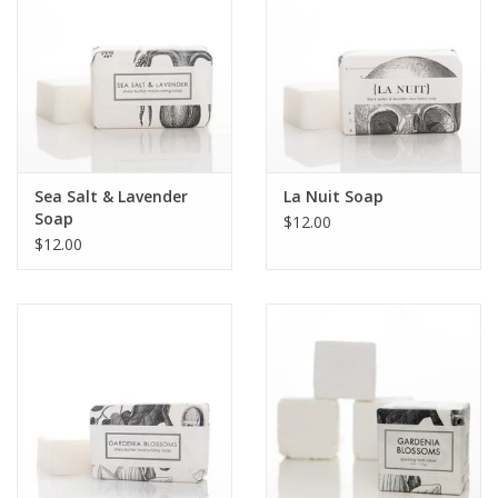
Sea Salt & Lavender
La Nuit Soap
Soap
$12.00
$12.00