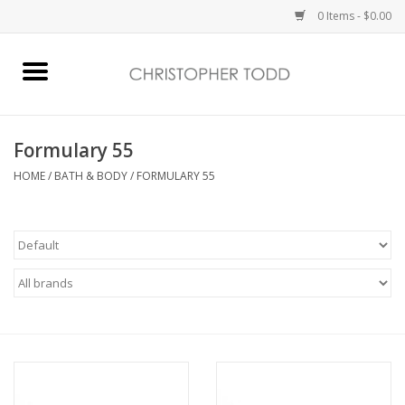
0 Items - $0.00
Home
Bath & Body
Formulary 55
HOME
/
BATH & BODY
/
FORMULARY 55
Home Fragrance
Vanessa Williams
Holiday
Gift Card