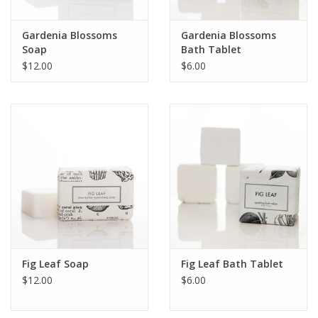
Gardenia Blossoms
Gardenia Blossoms
Soap
Bath Tablet
$12.00
$6.00
Fig Leaf Soap
Fig Leaf Bath Tablet
$12.00
$6.00