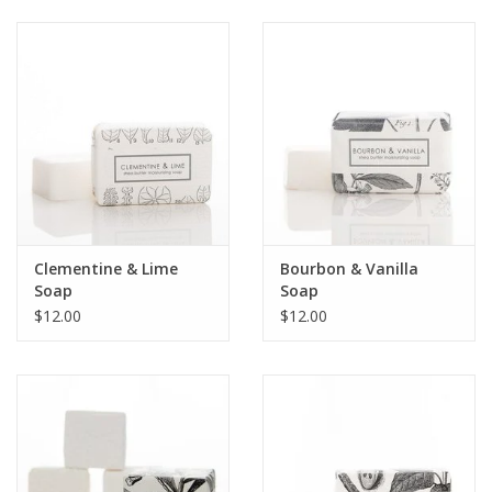
Clementine & Lime
Bourbon & Vanilla
Soap
Soap
$12.00
$12.00