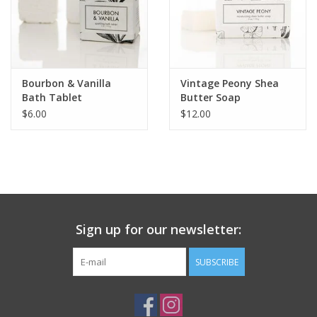
Bourbon & Vanilla
Vintage Peony Shea
Bath Tablet
Butter Soap
$6.00
$12.00
Sign up for our newsletter:
SUBSCRIBE