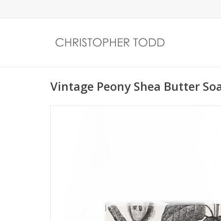
Vintage Peony Shea Butter So