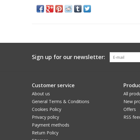
Sign up for our newsletter:
Customer service
Produc
About us
All prod
General Terms & Conditions
New pro
Cookies Policy
Offers
Privacy policy
RSS fee
Payment methods
Return Policy