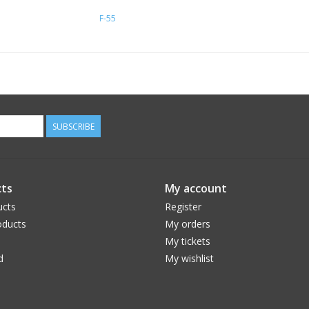
F-55
SUBSCRIBE
ts
My account
ucts
Register
ducts
My orders
My tickets
d
My wishlist