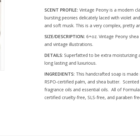
SCENT PROFILE:
Vintage Peony is a modern clas
bursting peonies delicately laced with violet 
and soft musk. This is a very complex, pretty a
SIZE/DESCRIPTION:
6+oz. Vintage Peony shea b
and vintage illustrations.
DETAILS
: Superfatted to be extra moisturizing 
long lasting and luxurious.
INGREDIENTS:
This handcrafted soap is made i
RSPO-certified palm, and shea butter. Scented 
fragrance oils and essential oils. All of Formu
certified cruelty-free, SLS-free, and paraben fre