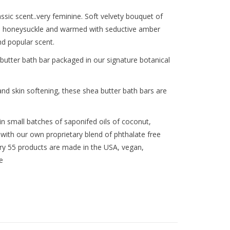
sic scent..very feminine. Soft velvety bouquet of
and honeysuckle and warmed with seductive amber
nd popular scent.
utter bath bar packaged in our signature botanical
and skin softening, these shea butter bath bars are
n small batches of saponifed oils of coconut,
with our own proprietary blend of phthalate free
lary 55 products are made in the USA, vegan,
e