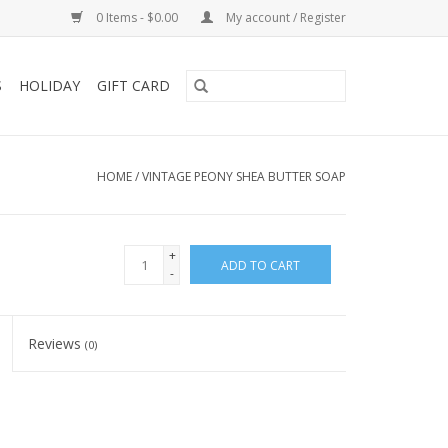
0 Items - $0.00
My account / Register
S
HOLIDAY
GIFT CARD
HOME
/
VINTAGE PEONY SHEA BUTTER SOAP
+
ADD TO CART
-
Reviews
(0)