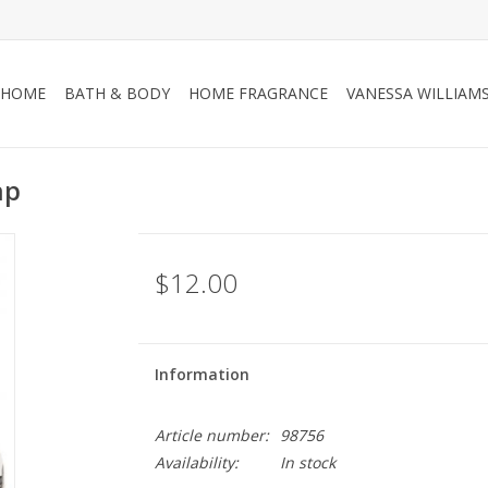
HOME
BATH & BODY
HOME FRAGRANCE
VANESSA WILLIAM
ap
$12.00
Information
Article number:
98756
Availability:
In stock