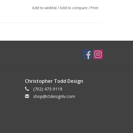
Add to wishlist
/
Add to compare
/
Print
Christopher Todd Design
(702) 473-9119
shop@ctdesignlv.com