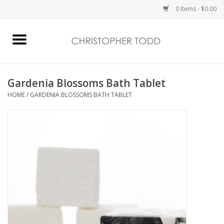
0 Items - $0.00
Home
Bath & Body
Gardenia Blossoms Bath Tablet
HOME
/
GARDENIA BLOSSOMS BATH TABLET
Home Fragrance
Vanessa Williams
Holiday
Gift Card