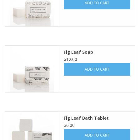
ADD TO CART
Fig Leaf Soap
$12.00
ADD TO CART
Fig Leaf Bath Tablet
$6.00
ADD TO CART