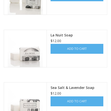
La Nuit Soap
$12.00
ADD TO CART
Sea Salt & Lavender Soap
$12.00
ADD TO CART