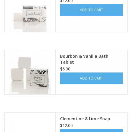
$12.00
ADD TO CART
Bourbon & Vanilla Bath
Tablet
$6.00
ADD TO CART
Clementine & Lime Soap
$12.00