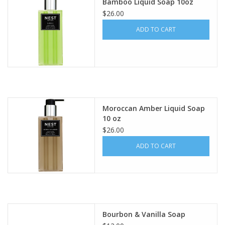
Bamboo Liquid Soap 10oz
$26.00
ADD TO CART
Moroccan Amber Liquid Soap
10 oz
$26.00
ADD TO CART
Bourbon & Vanilla Soap