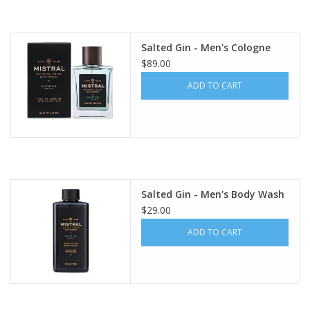
Salted Gin - Men's Cologne
$89.00
ADD TO CART
Salted Gin - Men's Body Wash
$29.00
ADD TO CART