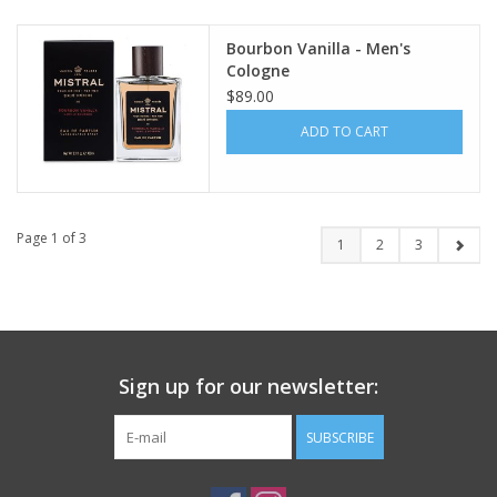
Bourbon Vanilla - Men's
Cologne
$89.00
ADD TO CART
Page 1 of 3
1
2
3
Sign up for our newsletter:
SUBSCRIBE