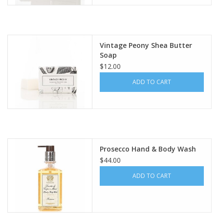
Vintage Peony Shea Butter
Soap
$12.00
ADD TO CART
Prosecco Hand & Body Wash
$44.00
ADD TO CART