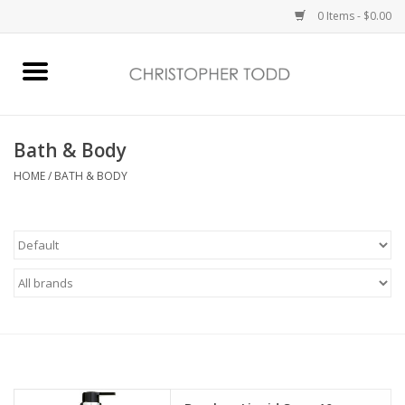
0 Items - $0.00
Home
Bath & Body
Bath & Body
HOME
/
BATH & BODY
Home Fragrance
Vanessa Williams
Holiday
Gift Card