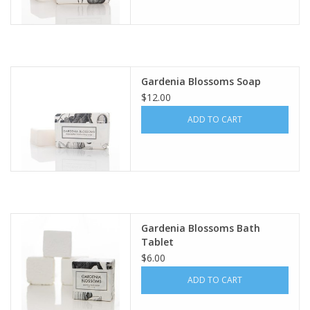
Gardenia Blossoms Soap
$12.00
ADD TO CART
Gardenia Blossoms Bath
Tablet
$6.00
ADD TO CART