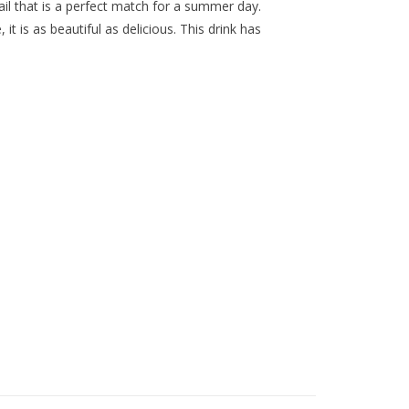
ail that is a perfect match for a summer day.
it is as beautiful as delicious. This drink has