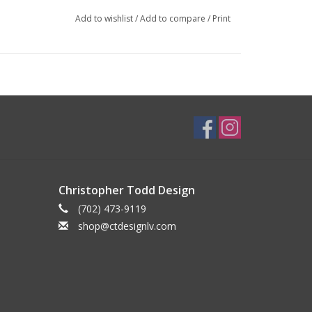
Add to wishlist
/
Add to compare
/
Print
Christopher Todd Design
(702) 473-9119
shop@ctdesignlv.com