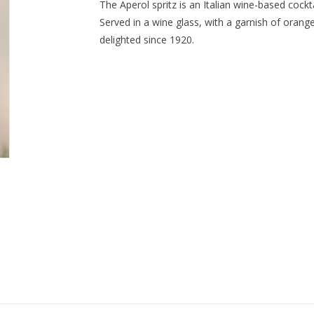
The Aperol spritz is an Italian wine-based cockt
Served in a wine glass, with a garnish of orange, 
delighted since 1920.