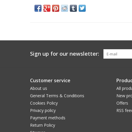
Sign up for our newsletter:
Customer service
Produc
About us
All prod
General Terms & Conditions
New pro
Cookies Policy
Offers
Privacy policy
RSS fee
Payment methods
Return Policy