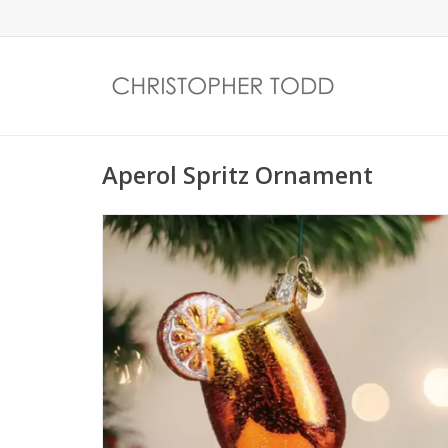
Aperol Spritz Ornament