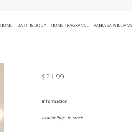
HOME
BATH & BODY
HOME FRAGRANCE
VANESSA WILLIAM
$21.99
Information
Availability:
In stock