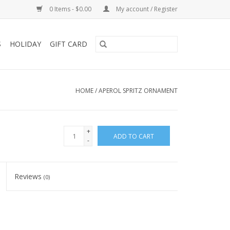
0 Items - $0.00
My account / Register
S
HOLIDAY
GIFT CARD
HOME
/
APEROL SPRITZ ORNAMENT
+
ADD TO CART
-
Reviews
(0)