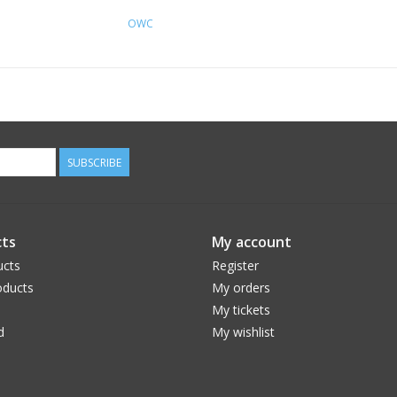
OWC
SUBSCRIBE
ts
My account
ucts
Register
ducts
My orders
My tickets
d
My wishlist