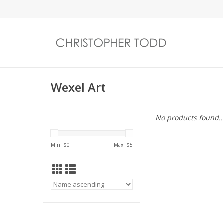
Wexel Art
No products found..
Min: $
0
Max: $
5