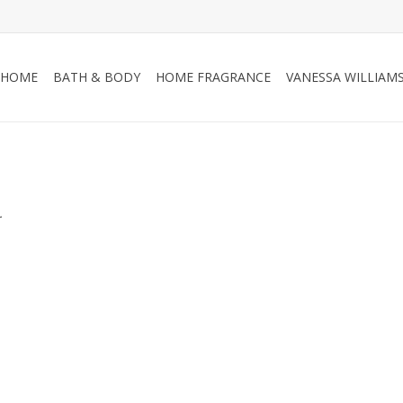
HOME
BATH & BODY
HOME FRAGRANCE
VANESSA WILLIAM
.