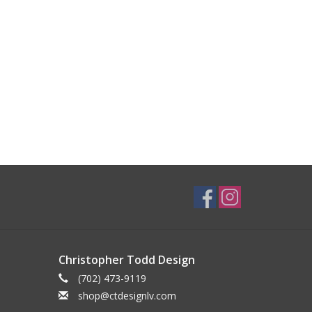
Christopher Todd Design
(702) 473-9119
shop@ctdesignlv.com