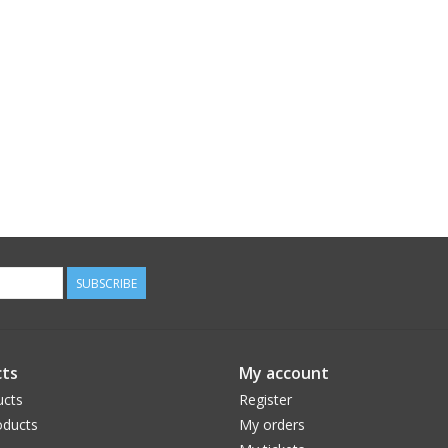
SUBSCRIBE
ts
My account
ucts
Register
ducts
My orders