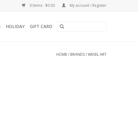
0 Items - $0.00
My account / Register
S
HOLIDAY
GIFT CARD
HOME
/
BRANDS
/
WEXEL ART