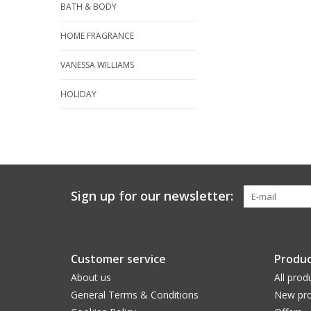
BATH & BODY
HOME FRAGRANCE
VANESSA WILLIAMS
HOLIDAY
Sign up for our newsletter:
Customer service
Produc
About us
All prod
General Terms & Conditions
New pro