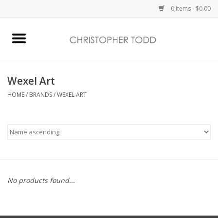
0 Items - $0.00
Home
Bath & Body
Wexel Art
HOME
/
BRANDS
/
WEXEL ART
Home Fragrance
Vanessa Williams
Holiday
No products found...
Gift Card