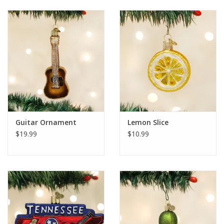
Guitar Ornament
Lemon Slice
$19.99
$10.99