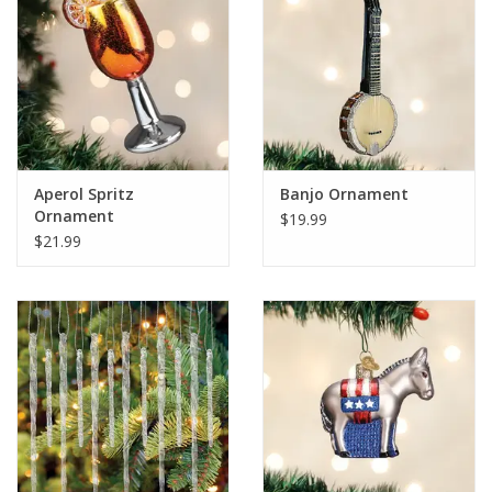
Aperol Spritz
Banjo Ornament
Ornament
$19.99
$21.99