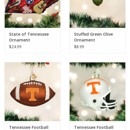
State of Tennessee
Stuffed Green Olive
Ornament
Ornament
$24.99
$8.99
Tennessee Football
Tennessee Football