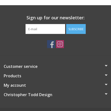
Sign up for our newsletter:
SUBSCRIBE
Customer service
Products
My account
Christopher Todd Design