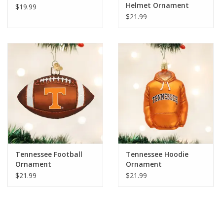
Helmet Ornament
$19.99
$21.99
Tennessee Football
Tennessee Hoodie
Ornament
Ornament
$21.99
$21.99