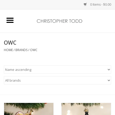
0 Items - $0.00
Home
Bath & Body
OWC
HOME
/
BRANDS
/
OWC
Home Fragrance
Vanessa Williams
Holiday
Gift Card