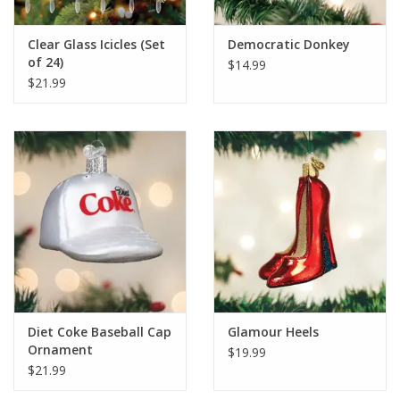
Clear Glass Icicles (Set
Democratic Donkey
of 24)
$14.99
$21.99
Diet Coke Baseball Cap
Glamour Heels
Ornament
$19.99
$21.99