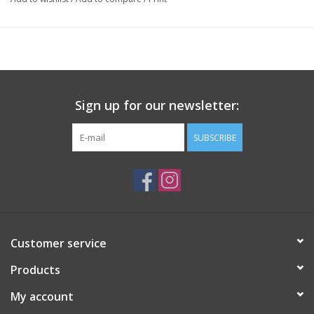
Sign up for our newsletter:
SUBSCRIBE
Customer service
Products
My account