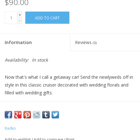
$90.00
+
ADD TO CART
-
Information
Reviews
(0)
Availability:
In stock
Now that's what I call a getaway car! Send the newlyweds off in
style in this classic cruiser decorated with wedding florals and
filled with wedding gifts.
DIMENSIONS: 2.5 in (H) x 5.5 in (L) x 2 in (W)
Radko
Add to wishlist
/
Add to compare
/
Print