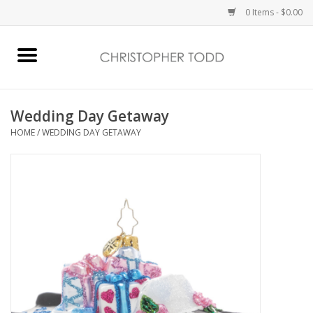
0 Items - $0.00
Home
Bath & Body
Wedding Day Getaway
HOME
/
WEDDING DAY GETAWAY
Home Fragrance
Vanessa Williams
Holiday
Gift Card