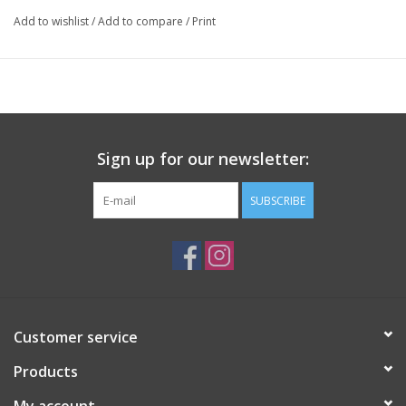
Add to wishlist
/
Add to compare
/
Print
All-natural, essential oil derived fragrances. Rattan rods included.
Refills available.
Sign up for our newsletter:
SUBSCRIBE
Customer service
Products