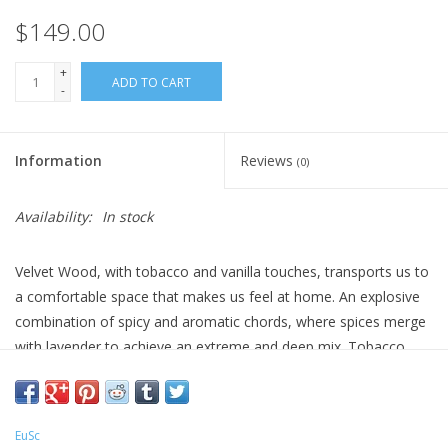
$149.00
+
ADD TO CART
-
Information
Reviews
(0)
Availability:
In stock
Velvet Wood, with tobacco and vanilla touches, transports us to
a comfortable space that makes us feel at home. An explosive
combination of spicy and aromatic chords, where spices merge
with lavender to achieve an extreme and deep mix. Tobacco
brings masculinity to the composition. Vanilla softens the
tobacco tones in the base and adds a comfortable note to the
fragrance. The naturalness of aromatic spices create a deep and
EuSc
warm atmosphere.