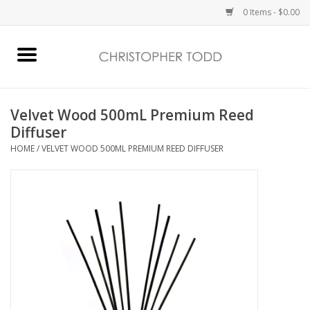
0 Items - $0.00
Home
Bath & Body
Velvet Wood 500mL Premium Reed
Diffuser
Home Fragrance
HOME
/
VELVET WOOD 500ML PREMIUM REED DIFFUSER
Vanessa Williams
Holiday
Gift Card