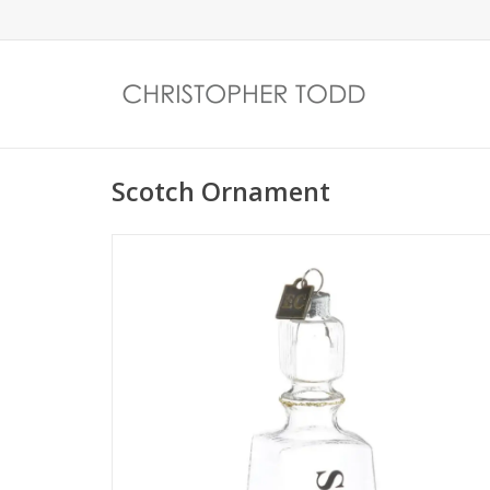
Scotch Ornament