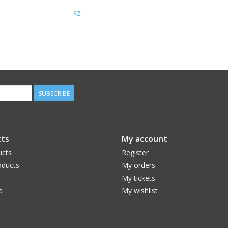
RZ
SUBSCRIBE
ts
My account
ucts
Register
ducts
My orders
My tickets
d
My wishlist