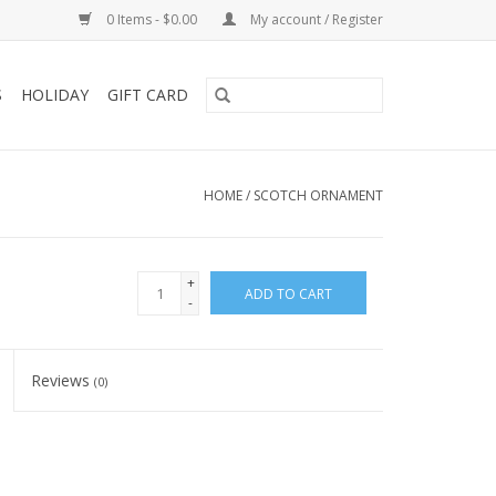
0 Items - $0.00
My account / Register
S
HOLIDAY
GIFT CARD
HOME
/
SCOTCH ORNAMENT
+
ADD TO CART
-
Reviews
(0)