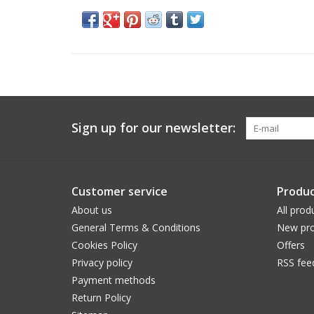
Sign up for our newsletter:
Customer service
Produc
About us
All prod
General Terms & Conditions
New pro
Cookies Policy
Offers
Privacy policy
RSS fee
Payment methods
Return Policy