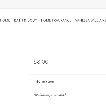
HOME
BATH & BODY
HOME FRAGRANCE
VANESSA WILLIAM
$8.00
Information
Availability:
In stock