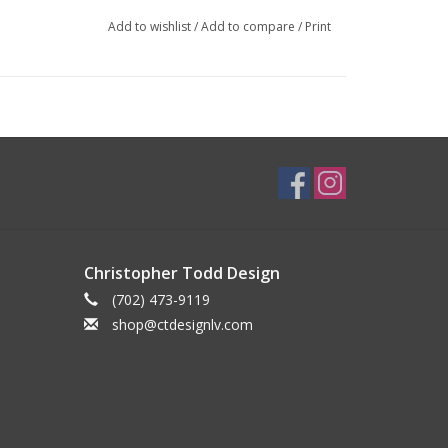
Add to wishlist
/
Add to compare
/
Print
Christopher Todd Design
(702) 473-9119
shop@ctdesignlv.com