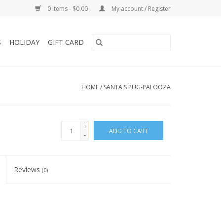
0 Items - $0.00
My account / Register
S
HOLIDAY
GIFT CARD
HOME
/
SANTA'S PUG-PALOOZA
+
ADD TO CART
-
Reviews
(0)