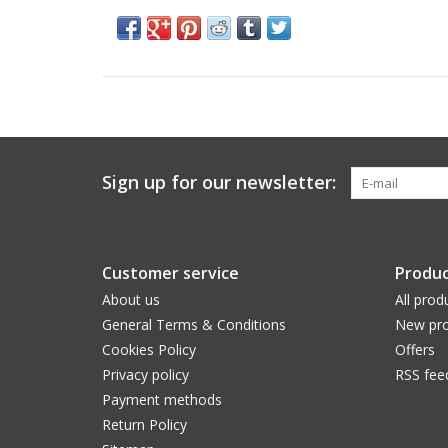
Sign up for our newsletter:
Customer service
Produc
About us
All prod
General Terms & Conditions
New pro
Cookies Policy
Offers
Privacy policy
RSS fee
Payment methods
Return Policy