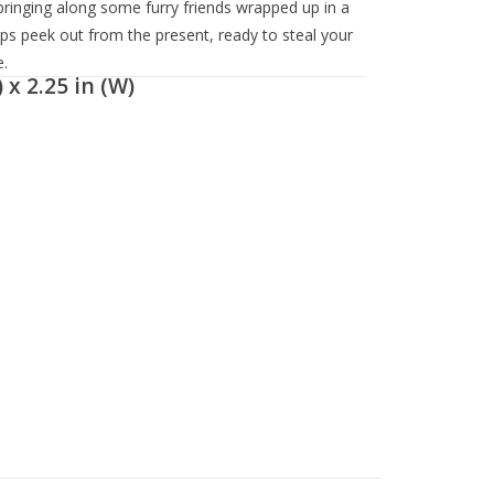
s bringing along some furry friends wrapped up in a
ups peek out from the present, ready to steal your
.
 x 2.25 in (W)