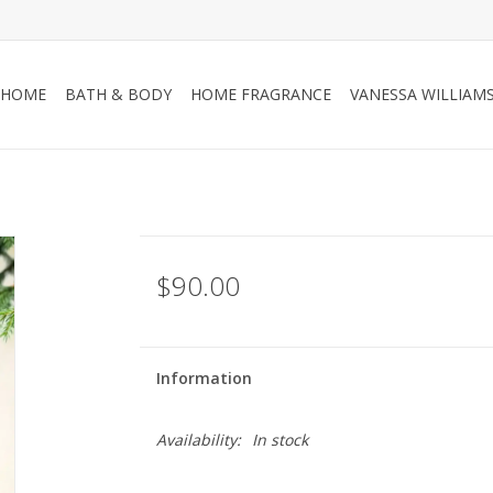
HOME
BATH & BODY
HOME FRAGRANCE
VANESSA WILLIAM
$90.00
Information
Availability:
In stock