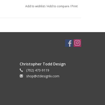
Add to wishlist
/
Add to compare
/
Print
Christopher Todd Design
(702) 473-9119
shop@ctdesignlv.com