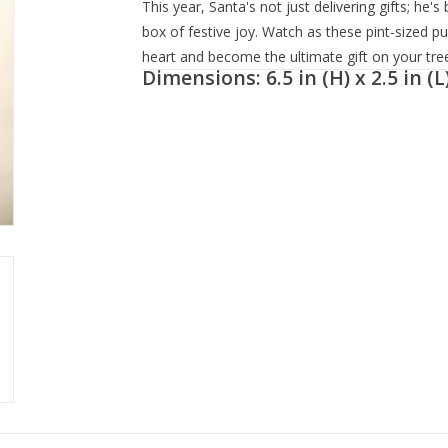
This year, Santa's not just delivering gifts; he'
box of festive joy. Watch as these pint-sized p
heart and become the ultimate gift on your tree
Dimensions: 6.5 in (H) x 2.5 in (L)