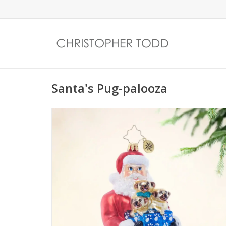
Santa's Pug-palooza