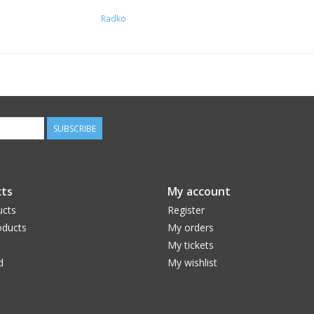
Radko
SUBSCRIBE
ts
My account
ucts
Register
ducts
My orders
My tickets
d
My wishlist