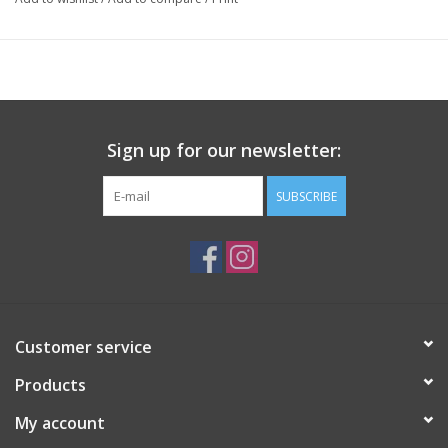
Sign up for our newsletter:
SUBSCRIBE
Customer service
Products
My account