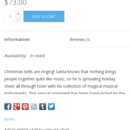
$73.00
+
ADD TO CART
-
Information
Reviews
(0)
Availability:
In stock
Christmas bells are ringing! Santa knows that nothing brings
people together quite like music, so he is spreading holiday
cheer all through town with his collection of magical musical
instruments. This special ornament has been hand-picked by the
Radko team to be part of the Limited Edition collection.
DIMENSIONS: 6 in (H) x 3 in (L) x 4.75 in (W)
Radko
Add to wishlist
/
Add to compare
/
Print