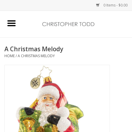
0 Items - $0.00
Home
Bath & Body
A Christmas Melody
HOME
/
A CHRISTMAS MELODY
Home Fragrance
Vanessa Williams
Holiday
Gift Card