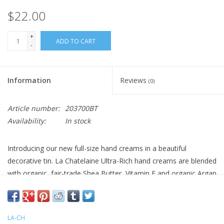
$22.00
+
ADD TO CART
-
Information
Reviews
(0)
Article number:
203700BT
Availability:
In stock
Introducing our new full-size hand creams in a beautiful
decorative tin. La Chatelaine Ultra-Rich hand creams are blended
with organic, fair-trade Shea Butter, Vitamin E and organic Argan
Oil to deeply moisturize, nourish and protect. The creamy
texture absorbs quickly for immediate hydration and intense
repair to effectively leave hands soft, smooth and rejuvenated.
LA-CH
This luxurious hand cream will become an essential part of your