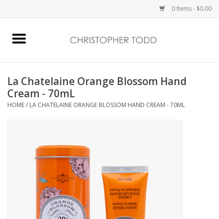
0 Items - $0.00
Home
Bath & Body
La Chatelaine Orange Blossom Hand
Cream - 70mL
Home Fragrance
HOME
/
LA CHATELAINE ORANGE BLOSSOM HAND CREAM - 70ML
Vanessa Williams
Holiday
Gift Card