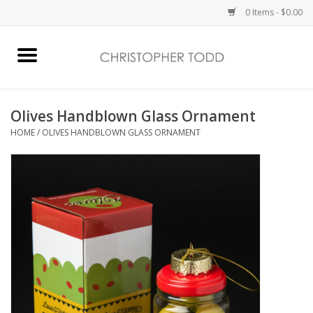
0 Items - $0.00
Home
Bath & Body
Olives Handblown Glass Ornament
HOME
/
OLIVES HANDBLOWN GLASS ORNAMENT
Home Fragrance
Vanessa Williams
Holiday
Gift Card