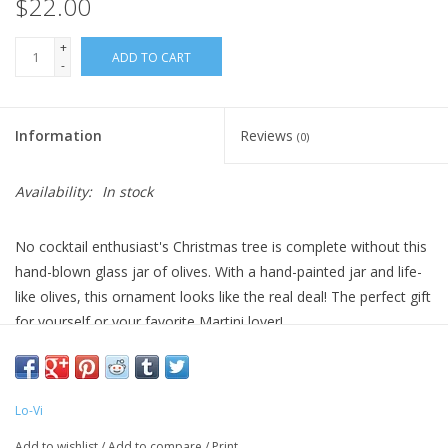
$22.00
+
ADD TO CART
-
Information
Reviews
(0)
Availability:
In stock
No cocktail enthusiast's Christmas tree is complete without this
hand-blown glass jar of olives. With a hand-painted jar and life-
like olives, this ornament looks like the real deal! The perfect gift
for yourself or your favorite Martini lover!
Comes packaged in a custom-made box printed with a retro
holiday design that’s just too good to hide with wrapping paper.
Lo-Vi
5.5 x 2" glass ornament.
Add to wishlist
/
Add to compare
/
Print