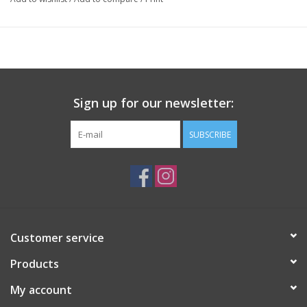
Sign up for our newsletter:
SUBSCRIBE
Customer service
Products
My account