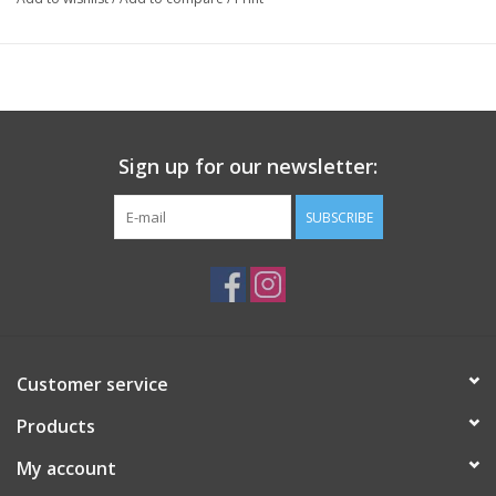
Sign up for our newsletter:
SUBSCRIBE
Customer service
Products
My account