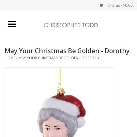
0 Items - $0.00
Home
Bath & Body
May Your Christmas Be Golden - Dorothy
HOME
/
MAY YOUR CHRISTMAS BE GOLDEN - DOROTHY
Home Fragrance
Vanessa Williams
Holiday
Gift Card