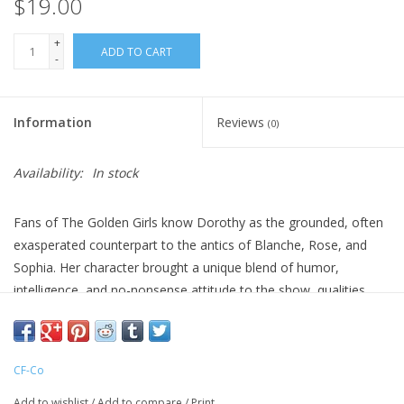
$19.00
+
ADD TO CART
-
Information
Reviews
(0)
Availability:
In stock
Fans of The Golden Girls know Dorothy as the grounded, often
exasperated counterpart to the antics of Blanche, Rose, and
Sophia. Her character brought a unique blend of humor,
intelligence, and no-nonsense attitude to the show, qualities
reflected in this ornament’s detailed design. With a silver hairdo
styled in her iconic look and a quiet expression that says,
“Really?”, Dorothy is a delightful addition for anyone who
CF-Co
appreciates a classic sitcom with a heart of gold.
Add to wishlist
/
Add to compare
/
Print