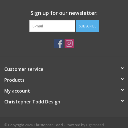
Sign up for our newsletter:
SUBSCRIBE
Customer service
Products
My account
Christopher Todd Design
© Copyright 2026 Christopher Todd - Powered by
Lightspeed