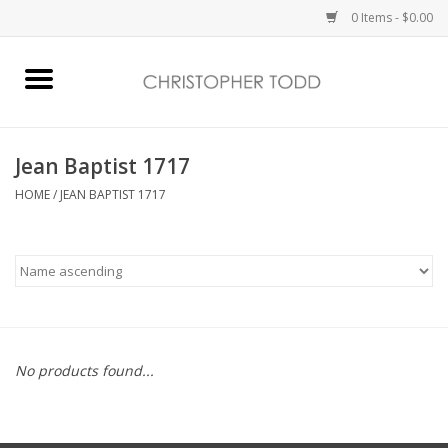
0 Items - $0.00
Home
Bath & Body
Jean Baptist 1717
HOME
/
JEAN BAPTIST 1717
Home Fragrance
Vanessa Williams
Holiday
No products found...
Gift Card