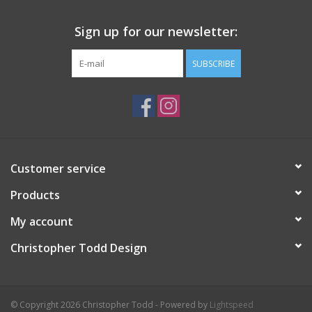
Sign up for our newsletter:
SUBSCRIBE
Customer service
Products
My account
Christopher Todd Design
© Copyright 2026 Christopher Todd - Powered by
Lightspeed