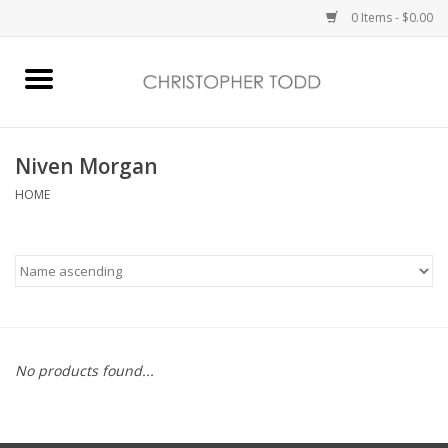
0 Items - $0.00
Home
Bath & Body
Niven Morgan
HOME
Home Fragrance
Vanessa Williams
Holiday
No products found...
Gift Card