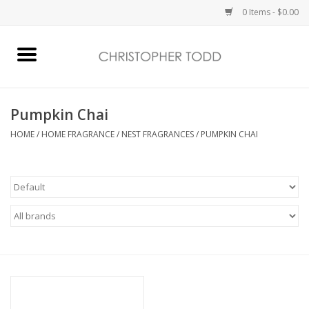
0 Items - $0.00
Home
Bath & Body
Pumpkin Chai
HOME
/
HOME FRAGRANCE
/
NEST FRAGRANCES
/
PUMPKIN CHAI
Home Fragrance
Vanessa Williams
Holiday
Gift Card