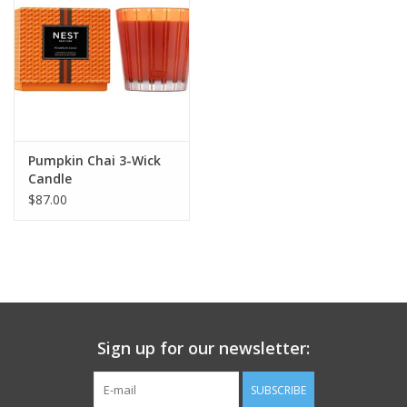
Pumpkin Chai 3-Wick
Candle
$87.00
Sign up for our newsletter:
SUBSCRIBE