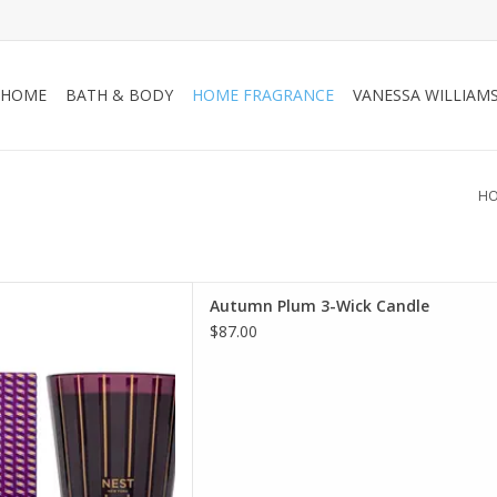
HOME
BATH & BODY
HOME FRAGRANCE
VANESSA WILLIAM
H
tures the sweet, woody aroma
Autumn Plum 3-Wick Candle
umn leaves with wild plum and
$87.00
the warmth of patchouli leaf
ashmir wood.
D TO CART