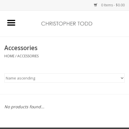
0 Items - $0.00
Home
Bath & Body
Accessories
HOME
/
ACCESSORIES
Home Fragrance
Vanessa Williams
Holiday
No products found...
Gift Card