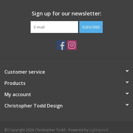
Sign up for our newsletter:
SUBSCRIBE
Customer service
Products
My account
Christopher Todd Design
© Copyright 2026 Christopher Todd - Powered by
Lightspeed