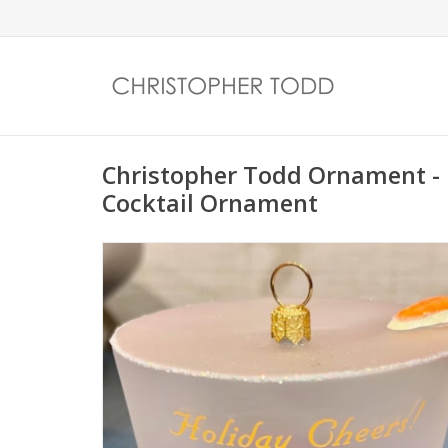
Christopher Todd Ornament - 
Cocktail Ornament