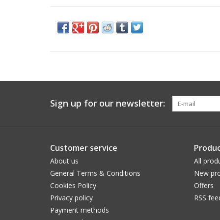
Sign up for our newsletter:
Customer service
Produc
About us
All prod
General Terms & Conditions
New pro
Cookies Policy
Offers
Privacy policy
RSS fee
Payment methods