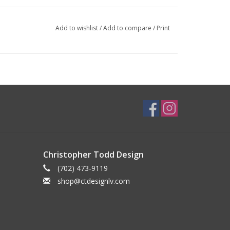
Add to wishlist
/
Add to compare
/
Print
Christopher Todd Design
(702) 473-9119
shop@ctdesignlv.com