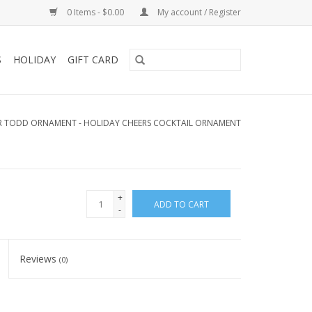
0 Items - $0.00
My account / Register
S
HOLIDAY
GIFT CARD
R TODD ORNAMENT - HOLIDAY CHEERS COCKTAIL ORNAMENT
+
ADD TO CART
-
Reviews
(0)