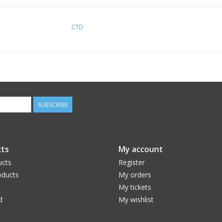
CTD
SUBSCRIBE
ts
My account
ucts
Register
ducts
My orders
My tickets
d
My wishlist