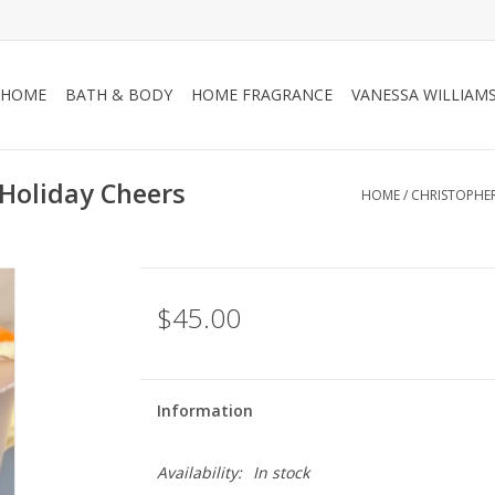
HOME
BATH & BODY
HOME FRAGRANCE
VANESSA WILLIAM
Holiday Cheers
HOME
/
CHRISTOPHE
$45.00
Information
Availability:
In stock