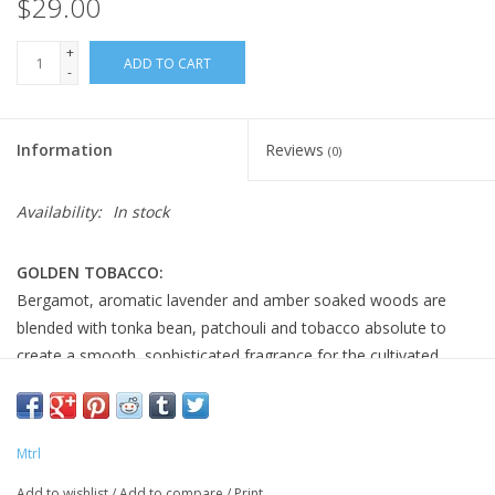
$29.00
+
ADD TO CART
-
Information
Reviews
(0)
Availability:
In stock
GOLDEN TOBACCO:
Bergamot, aromatic lavender and amber soaked woods are
blended with tonka bean, patchouli and tobacco absolute to
create a smooth, sophisticated fragrance for the cultivated
gentleman.
FEATURES:
pH balanced
Mtrl
Suitable for all skin and hair types
Add to wishlist
/
Add to compare
/
Print