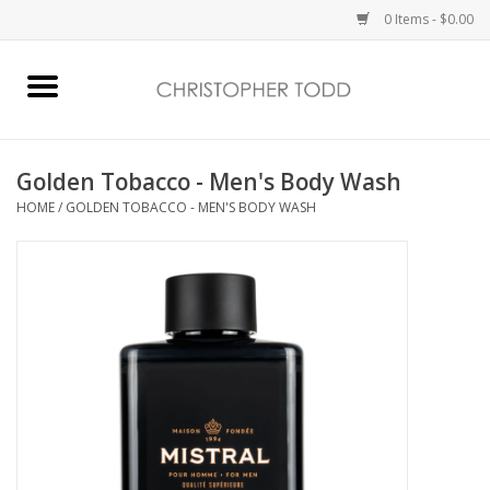
0 Items - $0.00
Home
Bath & Body
Golden Tobacco - Men's Body Wash
HOME
/
GOLDEN TOBACCO - MEN'S BODY WASH
Home Fragrance
Vanessa Williams
Holiday
Gift Card