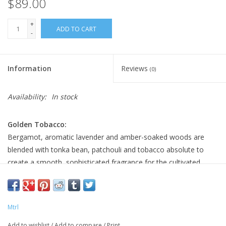
$89.00
+
ADD TO CART
-
Information
Reviews
(0)
Availability:
In stock
Golden Tobacco:
Bergamot, aromatic lavender and amber-soaked woods are
blended with tonka bean, patchouli and tobacco absolute to
create a smooth, sophisticated fragrance for the cultivated
gentleman.
SCENT NOTES:
Top:
Bergamot, Lavender, Artemisia, Nutmeg, Cardamon
Mtrl
Middle:
Iris, Violet, Rose, Tobacco Absolute, Tonka Bean
Add to wishlist
/
Add to compare
/
Print