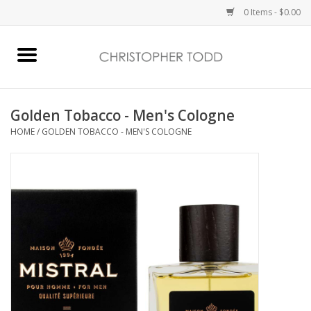
0 Items - $0.00
Home
Bath & Body
Golden Tobacco - Men's Cologne
HOME
/
GOLDEN TOBACCO - MEN'S COLOGNE
Home Fragrance
Vanessa Williams
Holiday
Gift Card