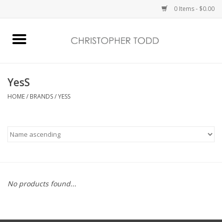
0 Items - $0.00
Home
Bath & Body
YesS
HOME
/
BRANDS
/
YESS
Home Fragrance
Vanessa Williams
Holiday
No products found...
Gift Card