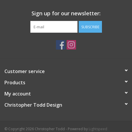
Sign up for our newsletter:
SUBSCRIBE
Customer service
Products
My account
Christopher Todd Design
© Copyright 2026 Christopher Todd - Powered by
Lightspeed