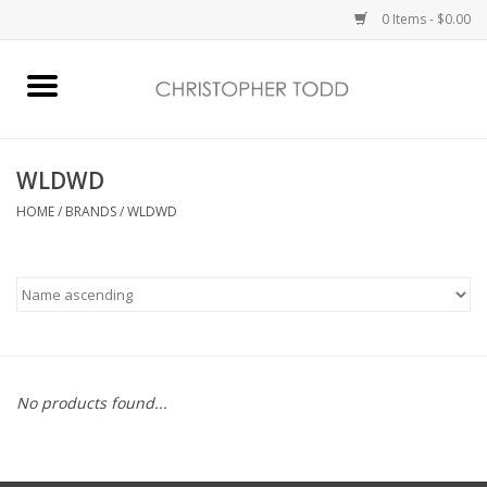
0 Items - $0.00
Home
Bath & Body
WLDWD
HOME
/
BRANDS
/
WLDWD
Home Fragrance
Vanessa Williams
Holiday
No products found...
Gift Card