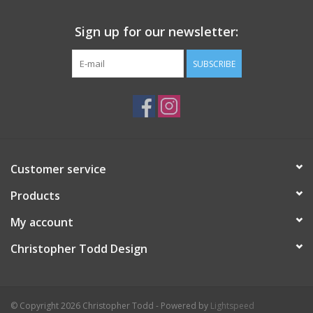
Sign up for our newsletter:
SUBSCRIBE
Customer service
Products
My account
Christopher Todd Design
© Copyright 2026 Christopher Todd - Powered by
Lightspeed