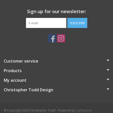
Sign up for our newsletter:
SUBSCRIBE
Customer service
Products
My account
Christopher Todd Design
© Copyright 2026 Christopher Todd - Powered by
Lightspeed