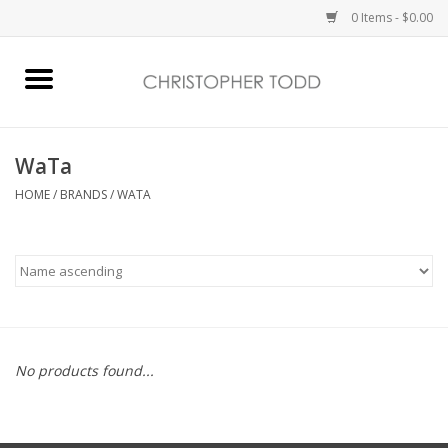
0 Items - $0.00
Home
Bath & Body
WaTa
HOME
/
BRANDS
/
WATA
Home Fragrance
Vanessa Williams
Holiday
No products found...
Gift Card