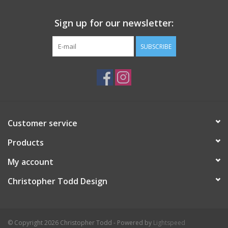
Sign up for our newsletter:
SUBSCRIBE
Customer service
Products
My account
Christopher Todd Design
© Copyright 2026 Christopher Todd - Powered by
Lightspeed