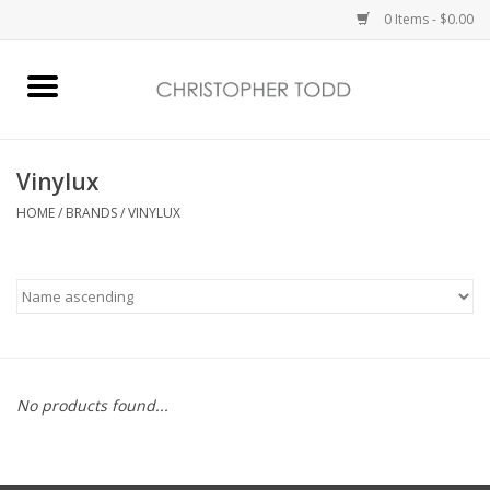
0 Items - $0.00
Home
Bath & Body
Vinylux
HOME
/
BRANDS
/
VINYLUX
Home Fragrance
Vanessa Williams
Holiday
No products found...
Gift Card