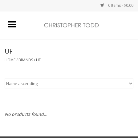
0 Items - $0.00
Home
Bath & Body
UF
HOME
/
BRANDS
/
UF
Home Fragrance
Vanessa Williams
Holiday
No products found...
Gift Card