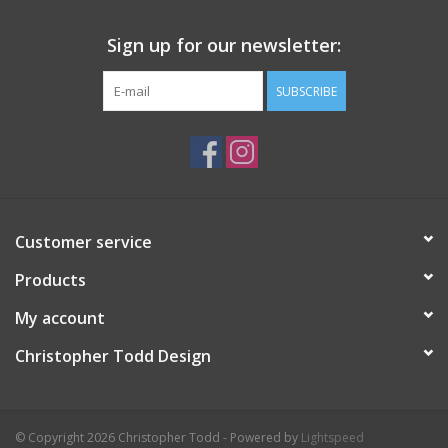
Sign up for our newsletter:
SUBSCRIBE
Customer service
Products
My account
Christopher Todd Design
© Copyright 2026 Christopher Todd - Powered by
Lightspeed