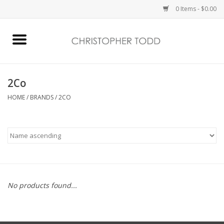
0 Items - $0.00
Home
Bath & Body
2Co
HOME
/
BRANDS
/
2CO
Home Fragrance
Vanessa Williams
Holiday
No products found...
Gift Card