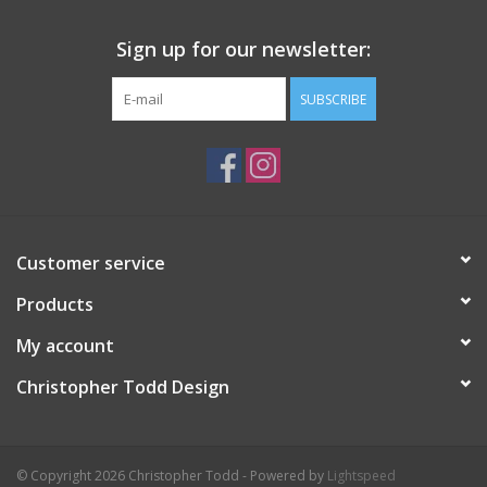
Sign up for our newsletter:
SUBSCRIBE
Customer service
Products
My account
Christopher Todd Design
© Copyright 2026 Christopher Todd - Powered by
Lightspeed